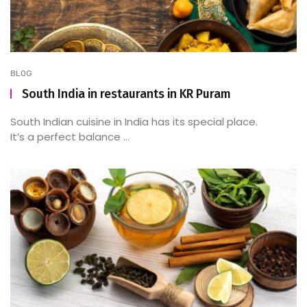
BLOG
South India in restaurants in KR Puram
South Indian cuisine in India has its special place.
It’s a perfect balance ...