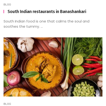
BLOG
South Indian restaurants in Banashankari
South Indian food is one that calms the soul and
soothes the tummy. ...
BLOG