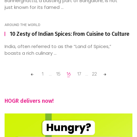
Bannerghatta, a bustling part of Bangalore, is not
just known for its famed ...
AROUND THE WORLD
10 Zesty of Indian Spices: From Cuisine to Culture
India, often referred to as the “Land of Spices,”
boasts a rich culinary ...
Posts
1
...
15
16
17
...
22
navigation
HOGR delivers now!