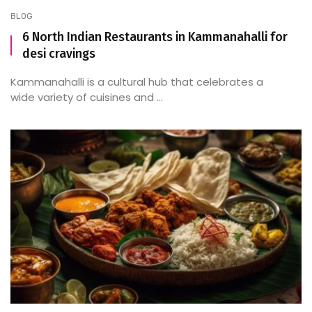
BLOG
6 North Indian Restaurants in Kammanahalli for
desi cravings
Kammanahalli is a cultural hub that celebrates a
wide variety of cuisines and ...