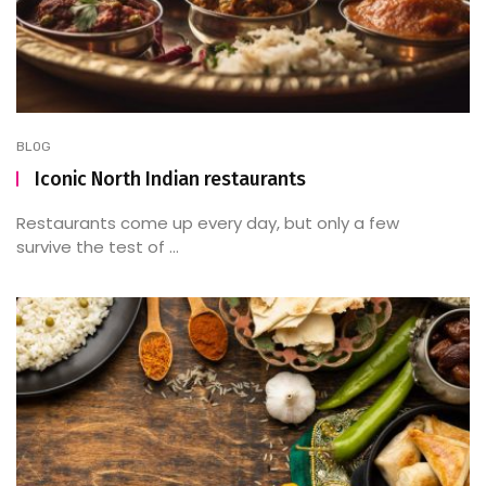
BLOG
Iconic North Indian restaurants
Restaurants come up every day, but only a few
survive the test of ...