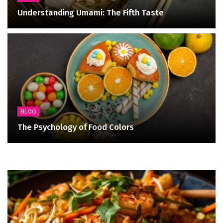
Understanding Umami: The Fifth Taste
BLOG
The Psychology of Food Colors