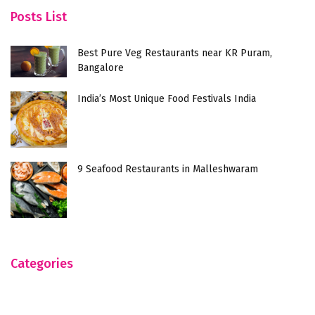
Posts List
Best Pure Veg Restaurants near KR Puram,
Bangalore
India’s Most Unique Food Festivals India
9 Seafood Restaurants in Malleshwaram
Categories