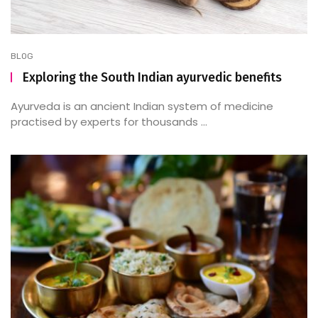
BLOG
Exploring the South Indian ayurvedic benefits
Ayurveda is an ancient Indian system of medicine
practised by experts for thousands ...