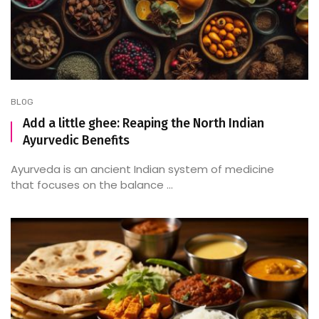
BLOG
Add a little ghee: Reaping the North Indian
Ayurvedic Benefits
Ayurveda is an ancient Indian system of medicine
that focuses on the balance ...