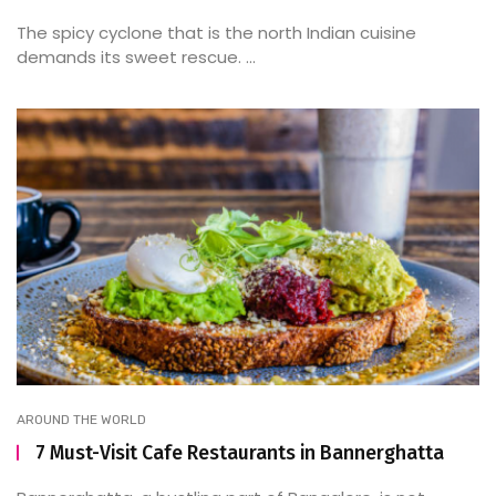
The spicy cyclone that is the north Indian cuisine
demands its sweet rescue. ...
AROUND THE WORLD
7 Must-Visit Cafe Restaurants in Bannerghatta