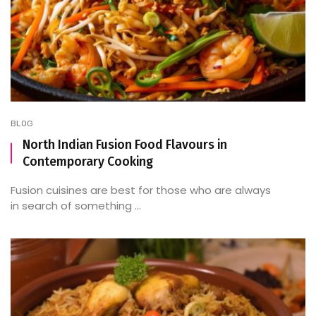
BLOG
North Indian Fusion Food Flavours in
Contemporary Cooking
Fusion cuisines are best for those who are always
in search of something ...