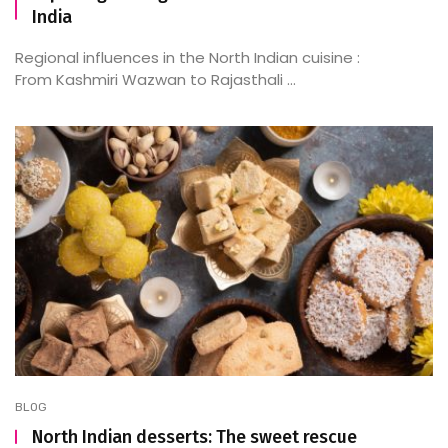
India
Regional influences in the North Indian cuisine :
From Kashmiri Wazwan to Rajasthali ...
BLOG
North Indian desserts: The sweet rescue