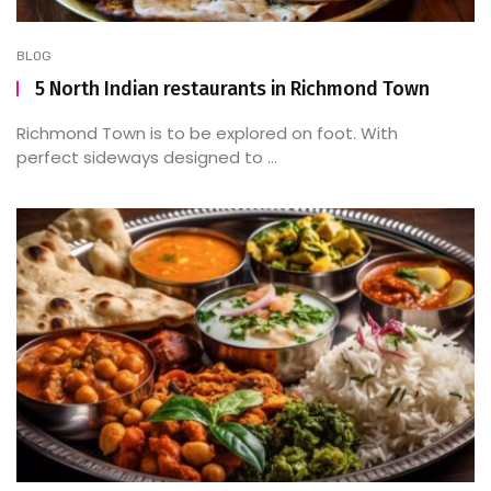
BLOG
5 North Indian restaurants in Richmond Town
Richmond Town is to be explored on foot. With
perfect sideways designed to ...