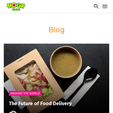
Blog
AROUND THE WORLD
The Future of Food Delivery