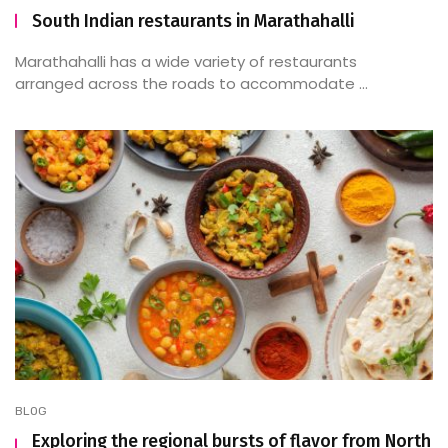
South Indian restaurants in Marathahalli
Marathahalli has a wide variety of restaurants
arranged across the roads to accommodate ...
BLOG
Exploring the regional bursts of flavor from North