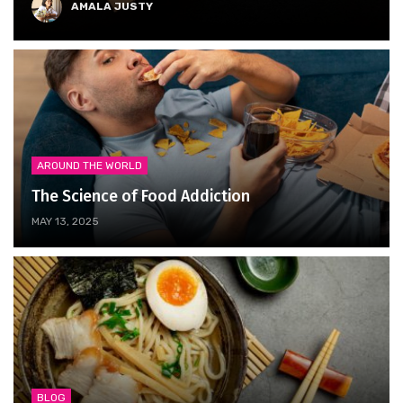
AMALA JUSTY
AROUND THE WORLD
The Science of Food Addiction
MAY 13, 2025
BLOG