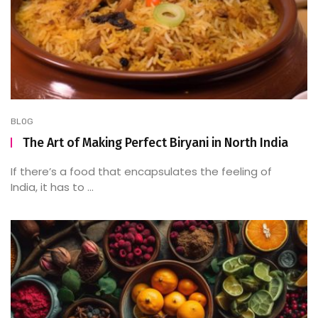
BLOG
The Art of Making Perfect Biryani in North India
If there’s a food that encapsulates the feeling of
India, it has to ...