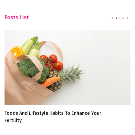
Posts List
Foods And Lifestyle Habits To Enhance Your
Th
Fertility