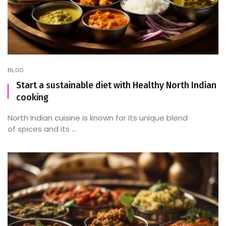
BLOG
Start a sustainable diet with Healthy North Indian
cooking
North Indian cuisine is known for its unique blend
of spices and its ...