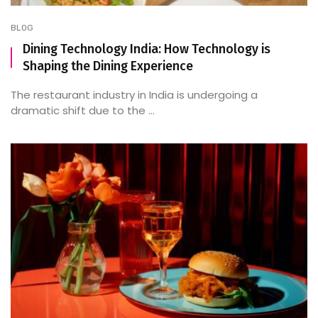
BLOG
Dining Technology India: How Technology is
Shaping the Dining Experience
The restaurant industry in India is undergoing a
dramatic shift due to the ...