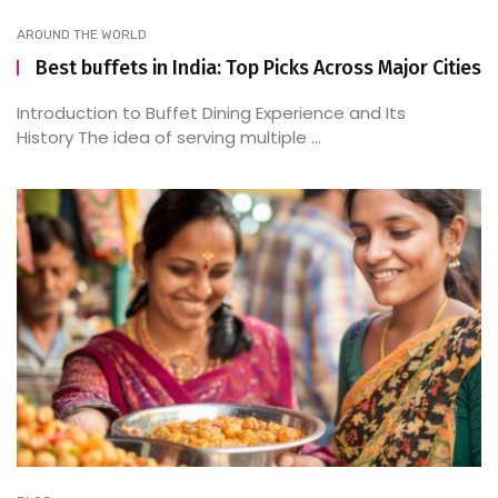
AROUND THE WORLD
Best buffets in India: Top Picks Across Major Cities
Introduction to Buffet Dining Experience and Its
History The idea of serving multiple ...