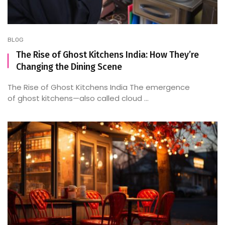
BLOG
The Rise of Ghost Kitchens India: How They’re
Changing the Dining Scene
The Rise of Ghost Kitchens India The emergence
of ghost kitchens—also called cloud ...