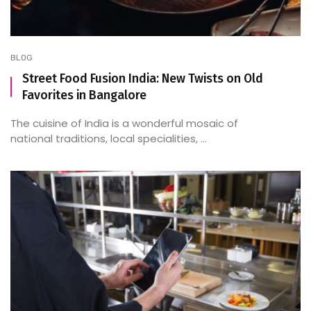
BLOG
Street Food Fusion India: New Twists on Old
Favorites in Bangalore
The cuisine of India is a wonderful mosaic of
national traditions, local specialities, ...