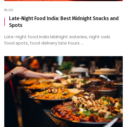
BLOG
Late-Night Food India: Best Midnight Snacks and
Spots
Late-night food India Midnight eateries, night owls
food spots, food delivery late hours ...