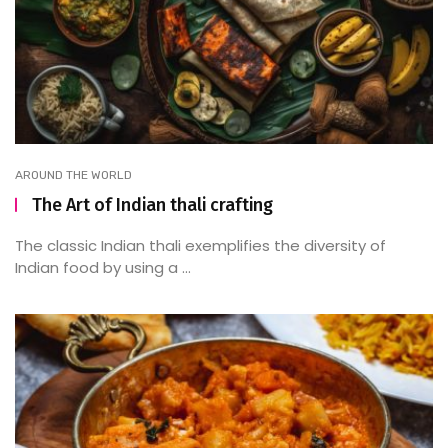
AROUND THE WORLD
The Art of Indian thali crafting
The classic Indian thali exemplifies the diversity of
Indian food by using a ...