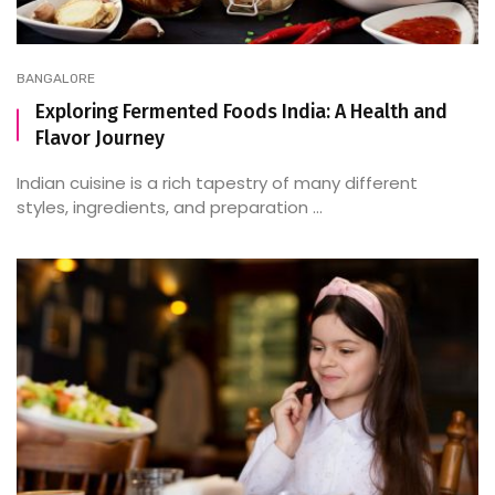
BANGALORE
Exploring Fermented Foods India: A Health and
Flavor Journey
Indian cuisine is a rich tapestry of many different
styles, ingredients, and preparation ...