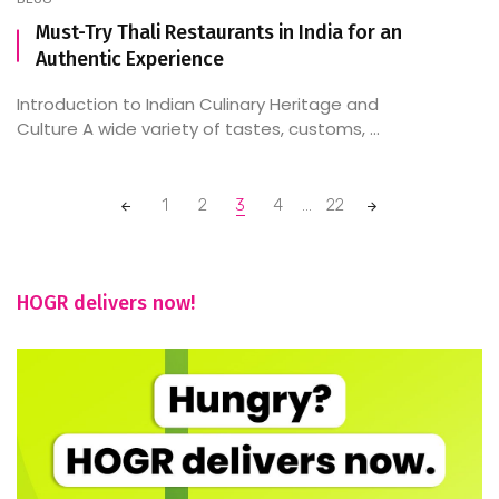
Must-Try Thali Restaurants in India for an
Authentic Experience
Introduction to Indian Culinary Heritage and
Culture A wide variety of tastes, customs, ...
Posts
1
2
3
4
...
22
navigation
HOGR delivers now!