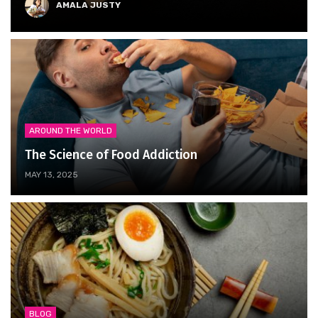
AMALA JUSTY
AROUND THE WORLD
The Science of Food Addiction
MAY 13, 2025
BLOG