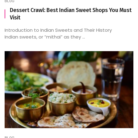
BLOG
Dessert Crawl: Best Indian Sweet Shops You Must
Visit
Introduction to Indian Sweets and Their History
Indian sweets, or “mithai” as they ...
BLOG