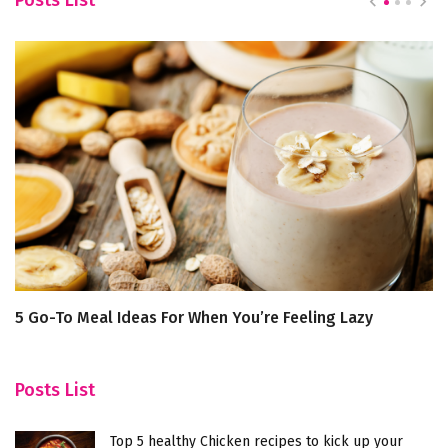
5 Go-To Meal Ideas For When You’re Feeling Lazy
T
H
Posts List
Top 5 healthy Chicken recipes to kick up your