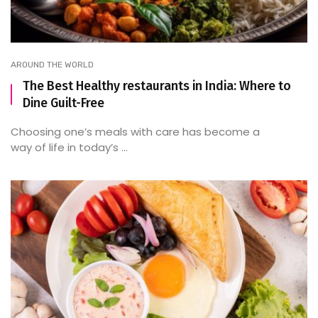
AROUND THE WORLD
The Best Healthy restaurants in India: Where to
Dine Guilt-Free
Choosing one’s meals with care has become a
way of life in today’s ...