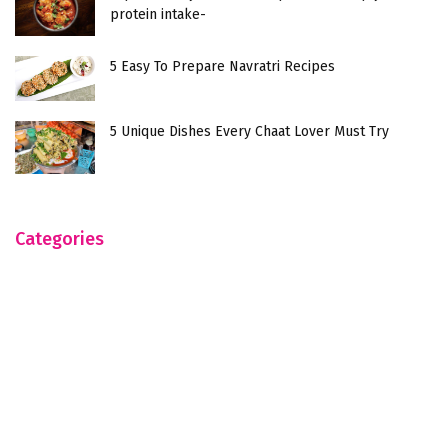
protein intake-
5 Easy To Prepare Navratri Recipes
5 Unique Dishes Every Chaat Lover Must Try
Categories