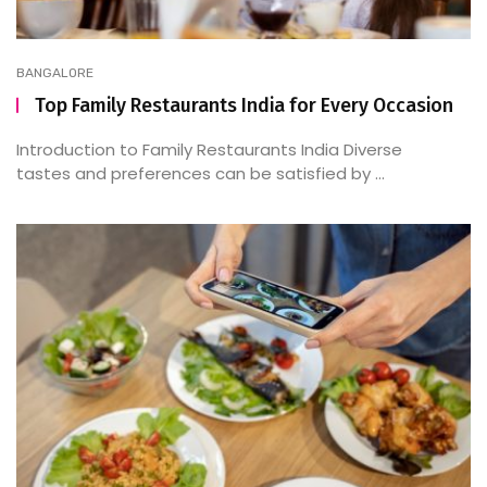
BANGALORE
Top Family Restaurants India for Every Occasion
Introduction to Family Restaurants India Diverse
tastes and preferences can be satisfied by ...