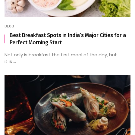
BLOG
Best Breakfast Spots in India’s Major Cities for a
Perfect Morning Start
Not only is breakfast the first meal of the day, but
it is ...