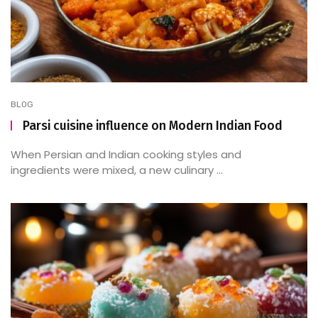
BLOG
Parsi cuisine influence on Modern Indian Food
When Persian and Indian cooking styles and
ingredients were mixed, a new culinary ...