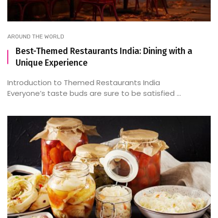
AROUND THE WORLD
Best-Themed Restaurants India: Dining with a
Unique Experience
Introduction to Themed Restaurants India
Everyone’s taste buds are sure to be satisfied ...