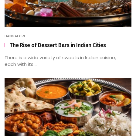
BANGALORE
The Rise of Dessert Bars in Indian Cities
There is a wide variety of sweets in Indian cuisine,
each with its ...