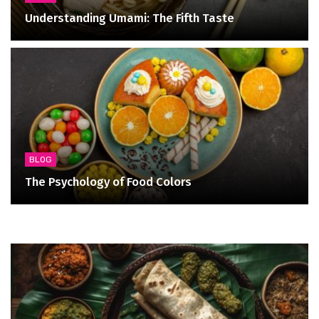
Understanding Umami: The Fifth Taste
BLOG
The Psychology of Food Colors