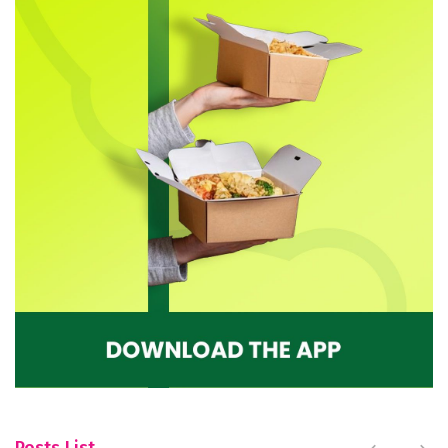
Posts List