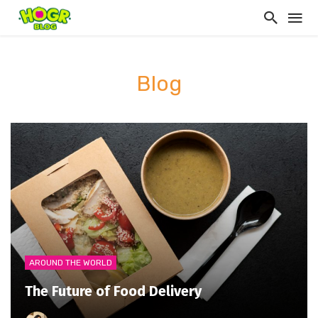
Blog
AROUND THE WORLD
The Future of Food Delivery