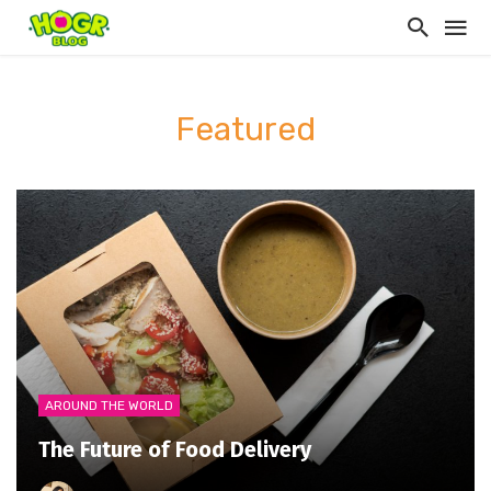
Featured
AROUND THE WORLD
The Future of Food Delivery