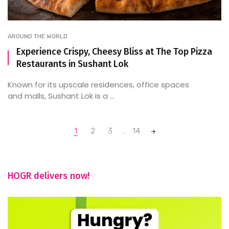
AROUND THE WORLD
Experience Crispy, Cheesy Bliss at The Top Pizza
Restaurants in Sushant Lok
Known for its upscale residences, office spaces
and malls, Sushant Lok is a ...
Posts
1
2
3
...
14
navigation
HOGR delivers now!