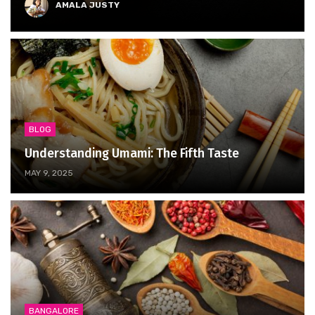
AMALA JUSTY
BLOG
Understanding Umami: The Fifth Taste
MAY 9, 2025
BANGALORE