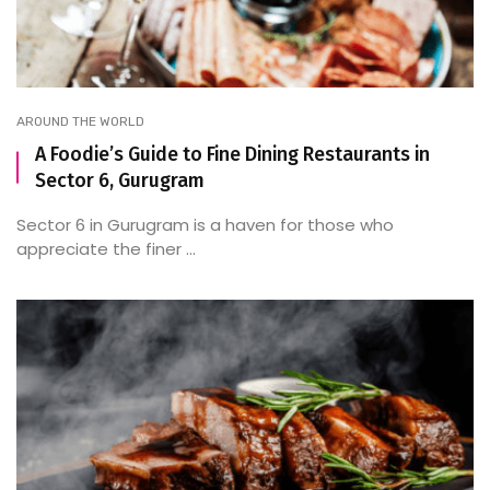
AROUND THE WORLD
A Foodie’s Guide to Fine Dining Restaurants in
Sector 6, Gurugram
Sector 6 in Gurugram is a haven for those who
appreciate the finer ...