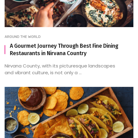
AROUND THE WORLD
A Gourmet Journey Through Best Fine Dining
Restaurants in Nirvana Country
Nirvana County, with its picturesque landscapes
and vibrant culture, is not only a ...