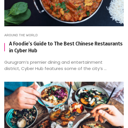
AROUND THE WORLD
A Foodie’s Guide to The Best Chinese Restaurants
in Cyber Hub
Gurugram’s premier dining and entertainment
district, Cyber Hub features some of the city’s ...