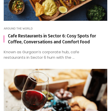
AROUND THE WORLD
Cafe Restaurants in Sector 6: Cosy Spots for
Coffee, Conversations and Comfort Food
Known as Gurgaon’s corporate hub, cafe
restaurants in Sector 6 hum with the ...