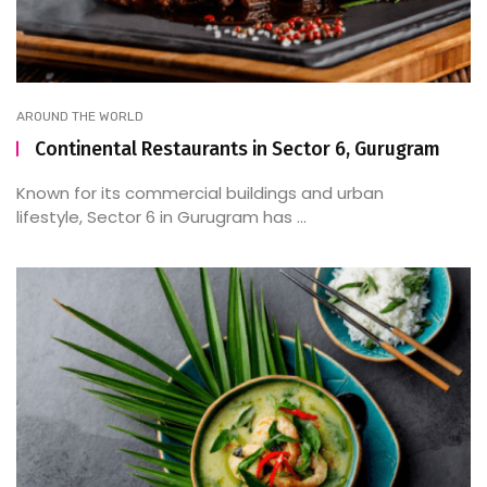
AROUND THE WORLD
Continental Restaurants in Sector 6, Gurugram
Known for its commercial buildings and urban
lifestyle, Sector 6 in Gurugram has ...