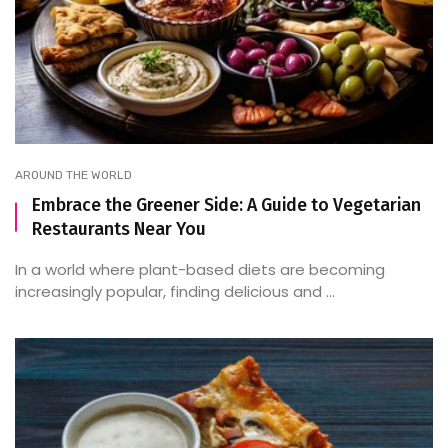
AROUND THE WORLD
Embrace the Greener Side: A Guide to Vegetarian
Restaurants Near You
In a world where plant-based diets are becoming
increasingly popular, finding delicious and ...