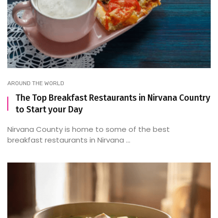
AROUND THE WORLD
The Top Breakfast Restaurants in Nirvana Country
to Start your Day
Nirvana County is home to some of the best
breakfast restaurants in Nirvana ...