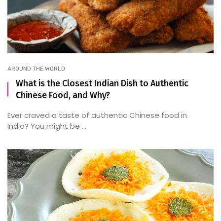
AROUND THE WORLD
What is the Closest Indian Dish to Authentic
Chinese Food, and Why?
Ever craved a taste of authentic Chinese food in
India? You might be ...