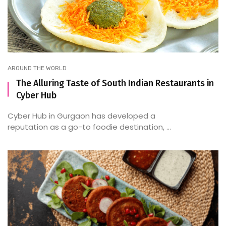
AROUND THE WORLD
The Alluring Taste of South Indian Restaurants in
Cyber Hub
Cyber Hub in Gurgaon has developed a
reputation as a go-to foodie destination, ...