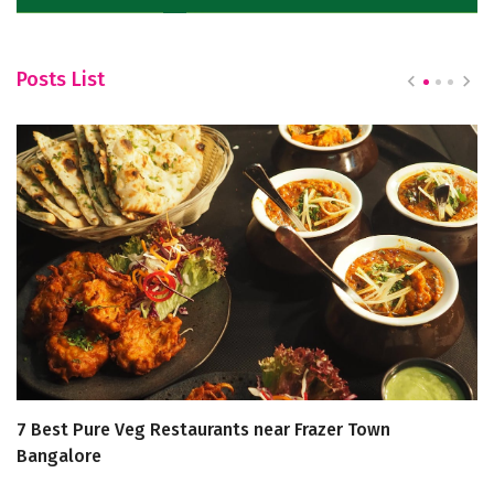
Posts List
7 Best Pure Veg Restaurants near Frazer Town
8
Bangalore