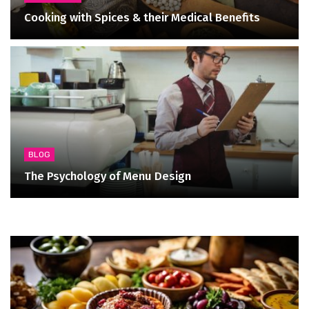
Cooking with Spices & their Medical Benefits
BLOG
The Psychology of Menu Design