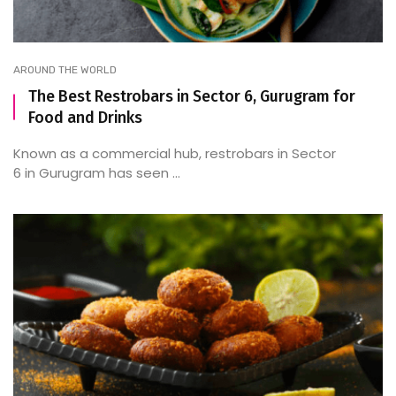
AROUND THE WORLD
The Best Restrobars in Sector 6, Gurugram for
Food and Drinks
Known as a commercial hub, restrobars in Sector
6 in Gurugram has seen ...