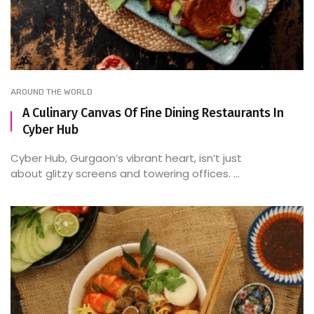
AROUND THE WORLD
A Culinary Canvas Of Fine Dining Restaurants In
Cyber Hub
Cyber Hub, Gurgaon’s vibrant heart, isn’t just
about glitzy screens and towering offices. ...