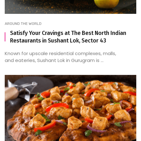
AROUND THE WORLD
Satisfy Your Cravings at The Best North Indian
Restaurants in Sushant Lok, Sector 43
Known for upscale residential complexes, malls,
and eateries, Sushant Lok in Gurugram is ...