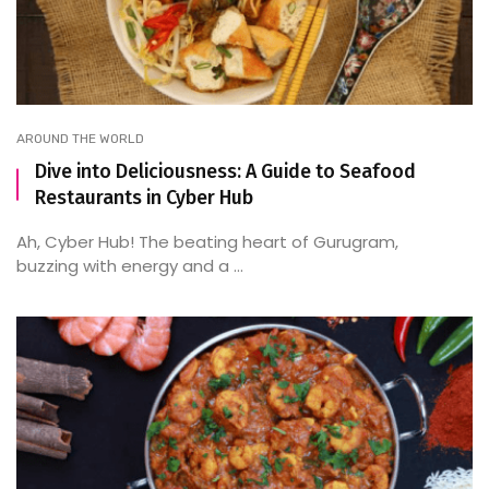
AROUND THE WORLD
Dive into Deliciousness: A Guide to Seafood
Restaurants in Cyber Hub
Ah, Cyber Hub! The beating heart of Gurugram,
buzzing with energy and a ...