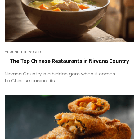
AROUND THE WORLD
The Top Chinese Restaurants in Nirvana Country
Nirvana Country is a hidden gem when it comes
to Chinese cuisine. As ...