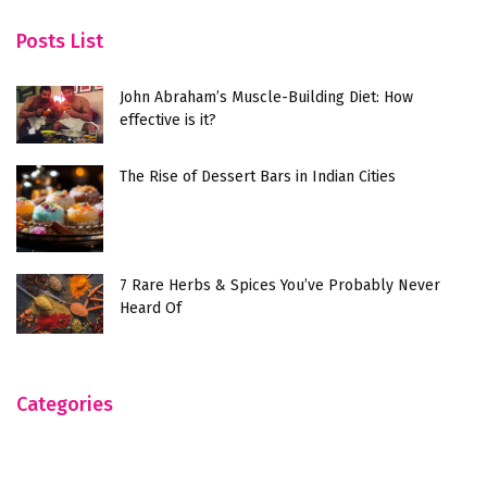
Posts List
John Abraham’s Muscle-Building Diet: How
effective is it?
The Rise of Dessert Bars in Indian Cities
7 Rare Herbs & Spices You’ve Probably Never
Heard Of
Categories