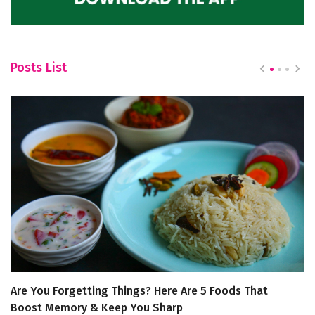
Posts List
Are You Forgetting Things? Here Are 5 Foods That
5
Boost Memory & Keep You Sharp
“L