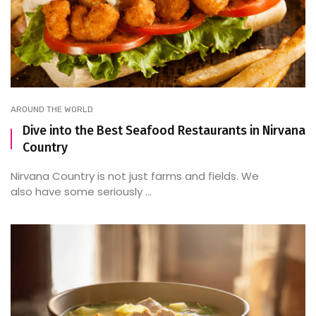
AROUND THE WORLD
Dive into the Best Seafood Restaurants in Nirvana
Country
Nirvana Country is not just farms and fields. We
also have some seriously ...