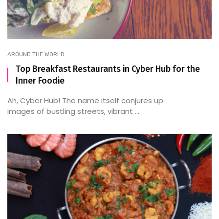
AROUND THE WORLD
Top Breakfast Restaurants in Cyber Hub for the
Inner Foodie
Ah, Cyber Hub! The name itself conjures up
images of bustling streets, vibrant ...