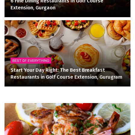
6 Fine Dining Restaurants In Golf Course
Extension, Gurgaon
BEST OF EVERYTHING
Start Your Day Right: The Best Breakfast
Restaurants in Golf Course Extension, Gurugram