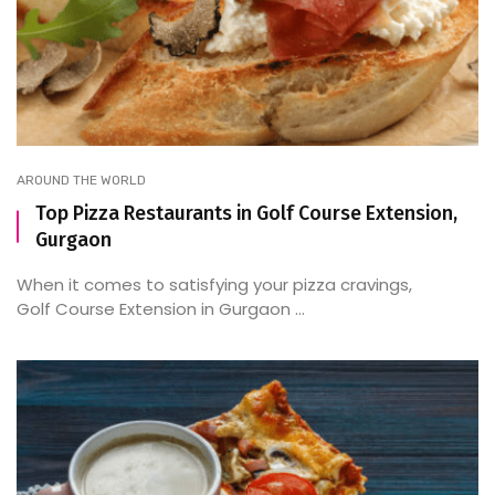
AROUND THE WORLD
Top Pizza Restaurants in Golf Course Extension,
Gurgaon
When it comes to satisfying your pizza cravings,
Golf Course Extension in Gurgaon ...