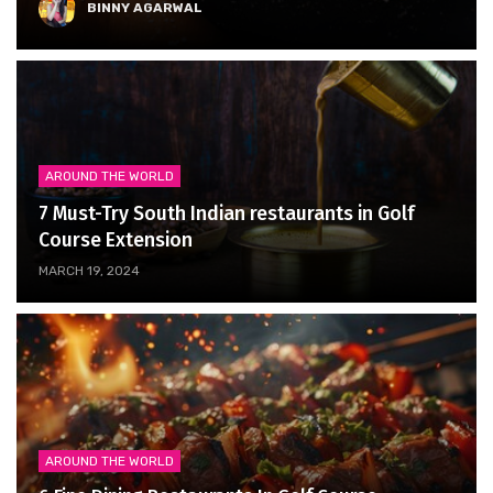
BINNY AGARWAL
AROUND THE WORLD
7 Must-Try South Indian restaurants in Golf
Course Extension
MARCH 19, 2024
AROUND THE WORLD