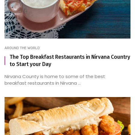
AROUND THE WORLD
The Top Breakfast Restaurants in Nirvana Country
to Start your Day
Nirvana County is home to some of the best
breakfast restaurants in Nirvana ...