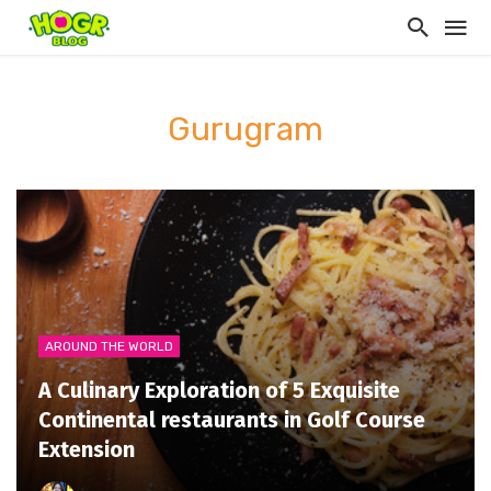
Gurugram
AROUND THE WORLD
A Culinary Exploration of 5 Exquisite
Continental restaurants in Golf Course
Extension