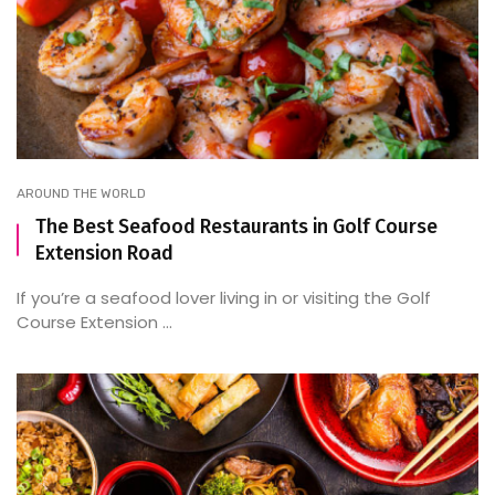
AROUND THE WORLD
The Best Seafood Restaurants in Golf Course
Extension Road
If you’re a seafood lover living in or visiting the Golf
Course Extension ...