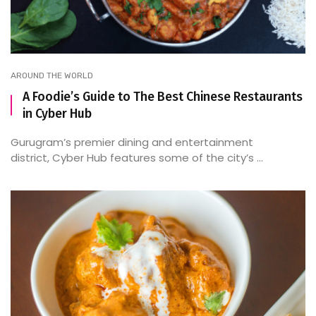
AROUND THE WORLD
A Foodie’s Guide to The Best Chinese Restaurants
in Cyber Hub
Gurugram’s premier dining and entertainment
district, Cyber Hub features some of the city’s ...