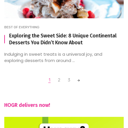
BEST OF EVERYTHING
Exploring the Sweet Side: 8 Unique Continental
Desserts You Didn’t Know About
Indulging in sweet treats is a universal joy, and
exploring desserts from around ...
Posts
1
2
3
navigation
HOGR delivers now!