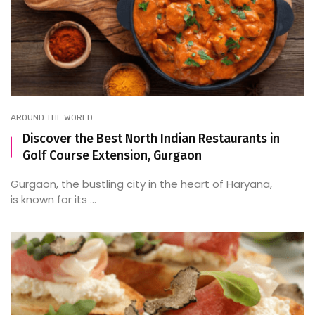
AROUND THE WORLD
Discover the Best North Indian Restaurants in
Golf Course Extension, Gurgaon
Gurgaon, the bustling city in the heart of Haryana,
is known for its ...