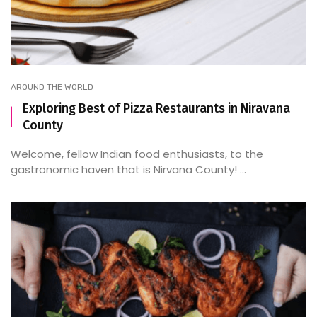
AROUND THE WORLD
Exploring Best of Pizza Restaurants in Niravana
County
Welcome, fellow Indian food enthusiasts, to the
gastronomic haven that is Nirvana County! ...