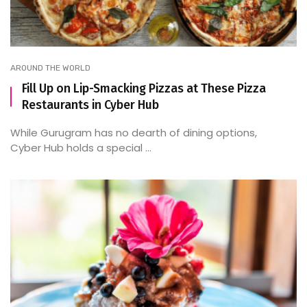
AROUND THE WORLD
Fill Up on Lip-Smacking Pizzas at These Pizza
Restaurants in Cyber Hub
While Gurugram has no dearth of dining options,
Cyber Hub holds a special ...