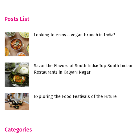
Posts List
Looking to enjoy a vegan brunch in India?
Savor the Flavors of South India: Top South Indian
Restaurants in Kalyani Nagar
Exploring the Food Festivals of the Future
Categories