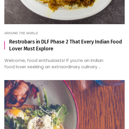
AROUND THE WORLD
Restrobars in DLF Phase 2 That Every Indian Food
Lover Must Explore
Welcome, food enthusiasts! If you’re an Indian
food lover seeking an extraordinary culinary ...