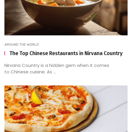
AROUND THE WORLD
The Top Chinese Restaurants in Nirvana Country
Nirvana Country is a hidden gem when it comes
to Chinese cuisine. As ...