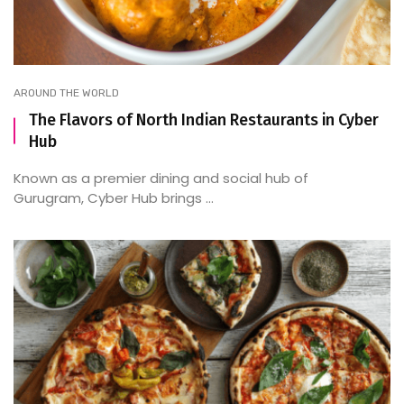
AROUND THE WORLD
The Flavors of North Indian Restaurants in Cyber
Hub
Known as a premier dining and social hub of
Gurugram, Cyber Hub brings ...