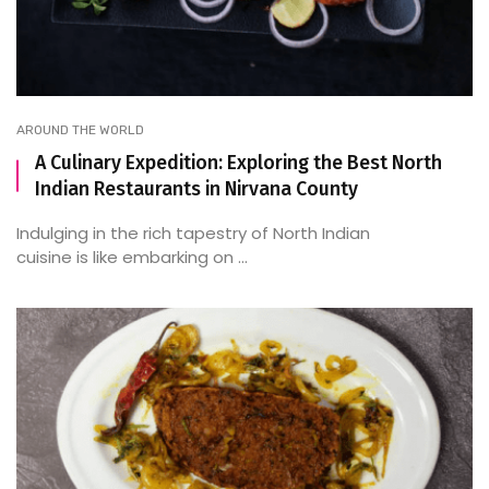
AROUND THE WORLD
A Culinary Expedition: Exploring the Best North
Indian Restaurants in Nirvana County
Indulging in the rich tapestry of North Indian
cuisine is like embarking on ...