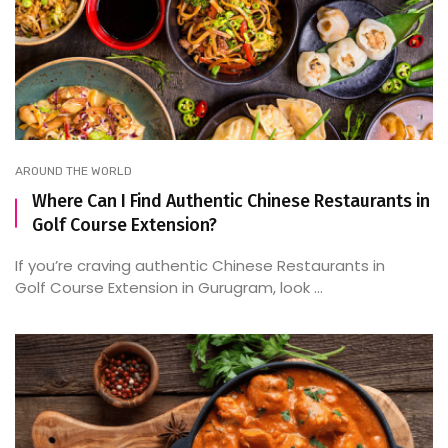
AROUND THE WORLD
Where Can I Find Authentic Chinese Restaurants in
Golf Course Extension?
If you’re craving authentic Chinese Restaurants in
Golf Course Extension in Gurugram, look ...