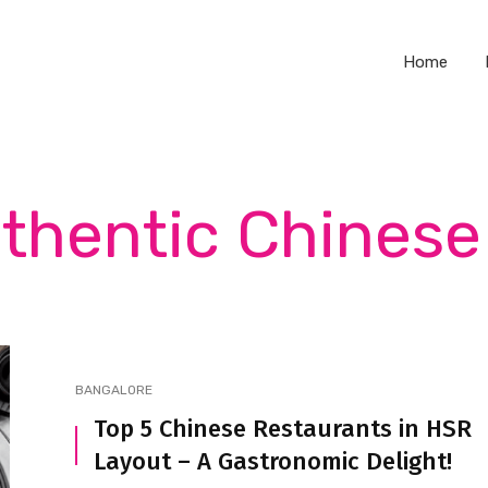
Home
uthentic Chinese 
BANGALORE
Top 5 Chinese Restaurants in HSR
Layout – A Gastronomic Delight!