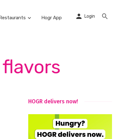
Login
Restaurants
Hogr App
flavors
HOGR delivers now!