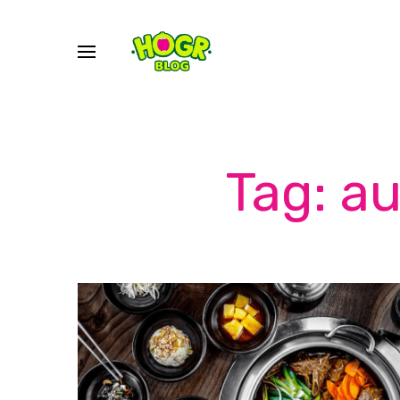
Tag: a