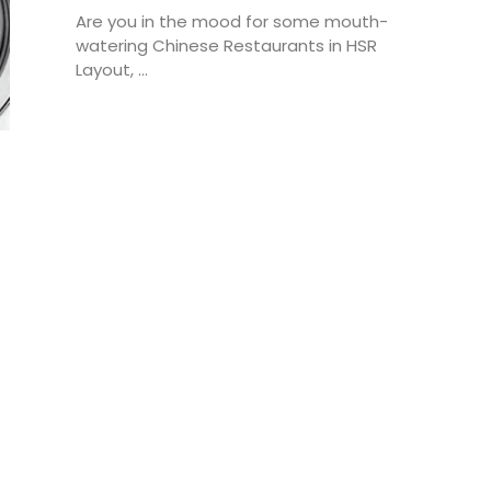
Are you in the mood for some mouth-
watering Chinese Restaurants in HSR
Layout, ...