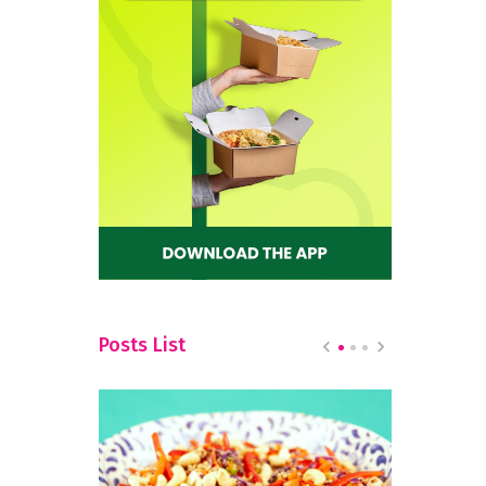
Posts List