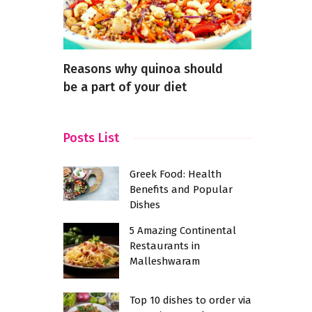
en Tea-
Reasons why quinoa should
Where to 
be a part of your diet
Posts List
Greek Food: Health
Benefits and Popular
Dishes
5 Amazing Continental
Restaurants in
Malleshwaram
Top 10 dishes to order via