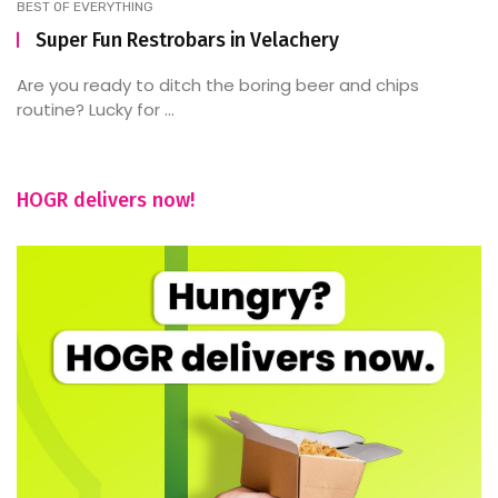
BEST OF EVERYTHING
Super Fun Restrobars in Velachery
Are you ready to ditch the boring beer and chips
routine? Lucky for ...
HOGR delivers now!