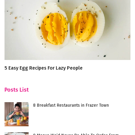
5 Easy Egg Recipes For Lazy People
R
p
Posts List
8 Breakfast Restaurants in Frazer Town