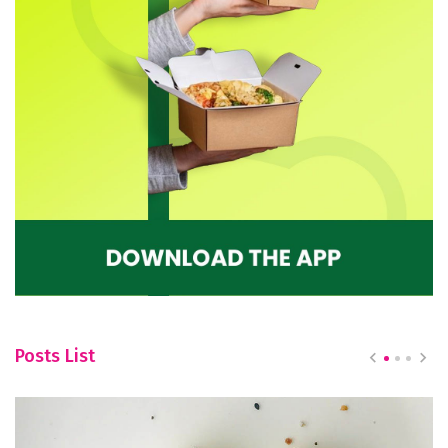
Posts List