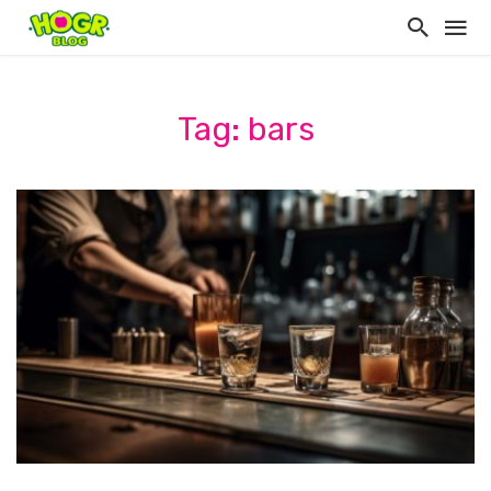
Tag: bars