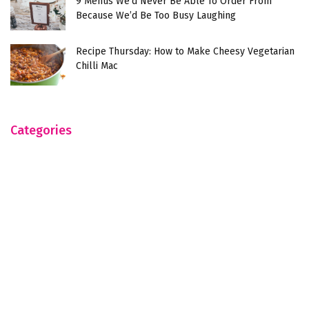
9 Menus We’d Never Be Able To Order From
Because We’d Be Too Busy Laughing
Recipe Thursday: How to Make Cheesy Vegetarian
Chilli Mac
Categories