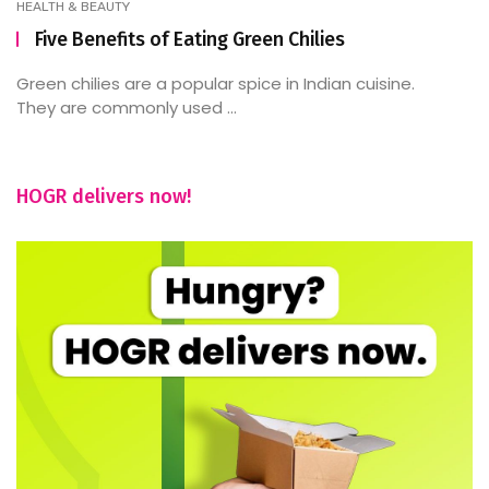
HEALTH & BEAUTY
Five Benefits of Eating Green Chilies
Green chilies are a popular spice in Indian cuisine.
They are commonly used ...
HOGR delivers now!