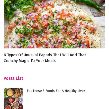
6 Types Of Unusual Papads That Will Add That
H
Crunchy Magic To Your Meals
Posts List
Eat These 5 Foods For A Healthy Liver