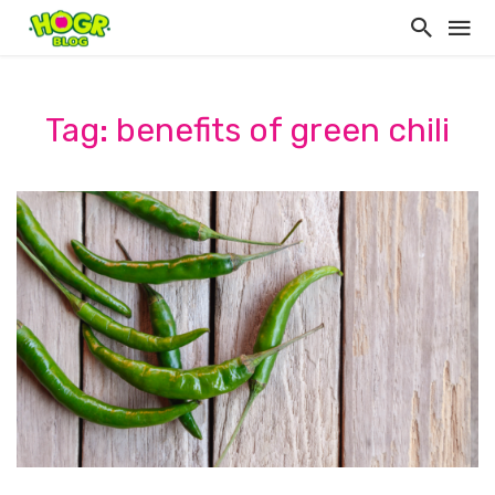
Tag: benefits of green chili