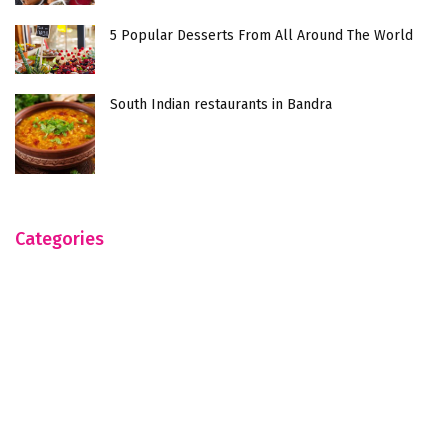
5 Popular Desserts From All Around The World
South Indian restaurants in Bandra
Categories