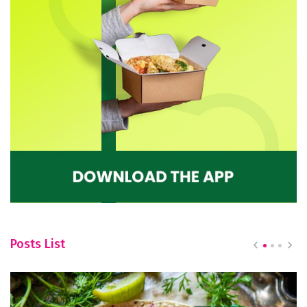
Posts List