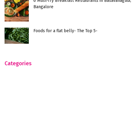
6 Must-Try Breakfast Restaurants in Basavanagudi,
Bangalore
Foods for a flat belly- The Top 5-
Categories