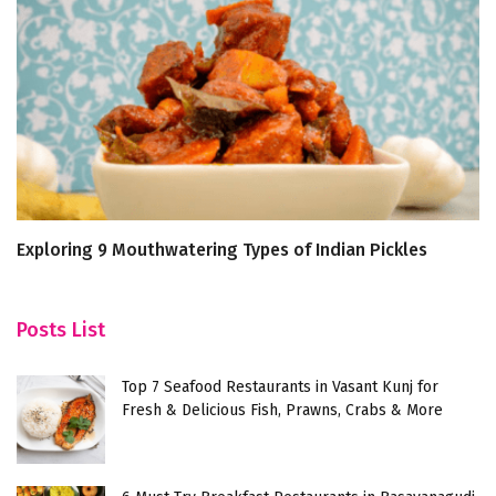
Exploring 9 Mouthwatering Types of Indian Pickles
7 
T
Posts List
Top 7 Seafood Restaurants in Vasant Kunj for
Fresh & Delicious Fish, Prawns, Crabs & More