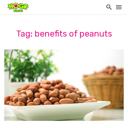
Tag: benefits of peanuts