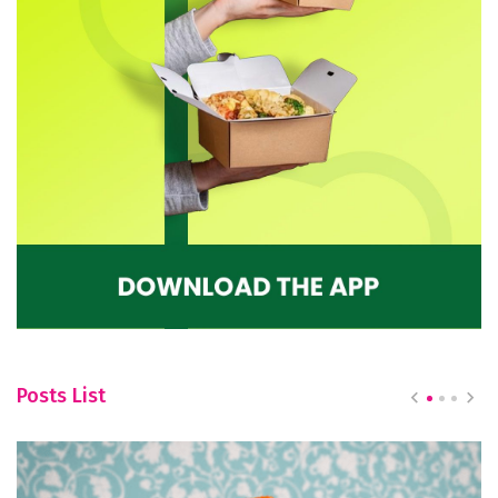
Posts List