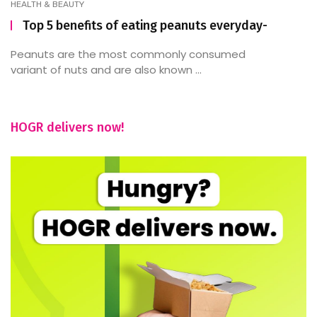
HEALTH & BEAUTY
Top 5 benefits of eating peanuts everyday-
Peanuts are the most commonly consumed
variant of nuts and are also known ...
HOGR delivers now!