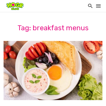
Tag: breakfast menus