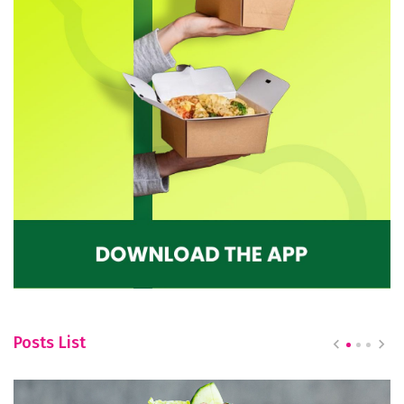
Posts List