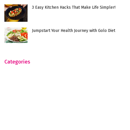
3 Easy Kitchen Hacks That Make Life Simpler!
Jumpstart Your Health Journey with Golo Diet
Categories