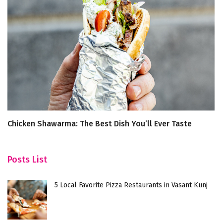
Chicken Shawarma: The Best Dish You’ll Ever Taste
4
Posts List
5 Local Favorite Pizza Restaurants in Vasant Kunj