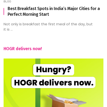
BLOG
Best Breakfast Spots in India’s Major Cities for a
Perfect Morning Start
Not only is breakfast the first meal of the day, but
it is ...
HOGR delivers now!