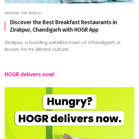
AROUND THE WORLD
Discover the Best Breakfast Restaurants in
Zirakpur, Chandigarh with HOGR App
Zirakpur, a bustling satellite town of Chandigarh, is
known for its vibrant culture ...
HOGR delivers now!