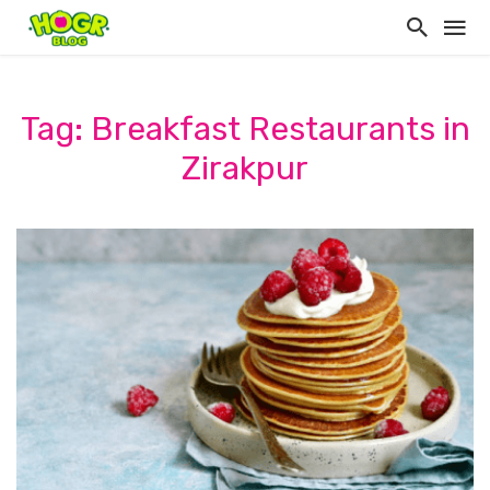
Tag: Breakfast Restaurants in
Zirakpur