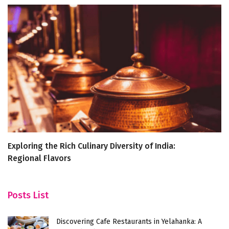
Exploring the Rich Culinary Diversity of India:
D
Regional Flavors
Y
Posts List
Discovering Cafe Restaurants in Yelahanka: A