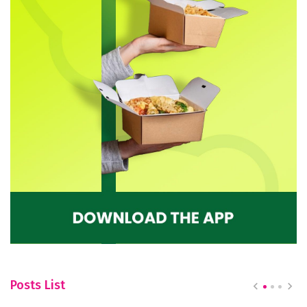
Posts List