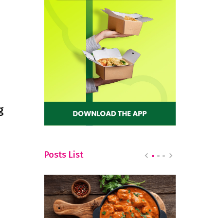
g
Posts List