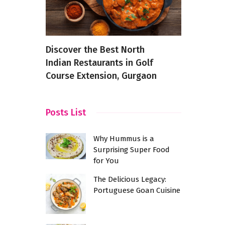
Every
Discover the Best North
Spice It U
Indian Restaurants in Golf
Indian Spi
Course Extension, Gurgaon
Use Them 
Posts List
Why Hummus is a
Surprising Super Food
for You
The Delicious Legacy:
Portuguese Goan Cuisine