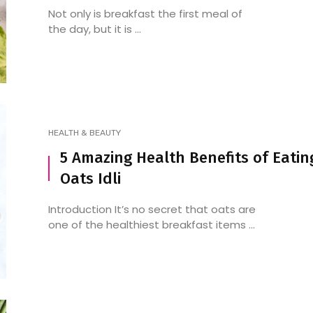
Not only is breakfast the first meal of
the day, but it is ...
HEALTH & BEAUTY
5 Amazing Health Benefits of Eatin
Oats Idli
Introduction It’s no secret that oats are
one of the healthiest breakfast items ...