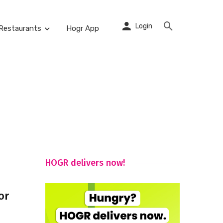
Login
Restaurants
Hogr App
HOGR delivers now!
or