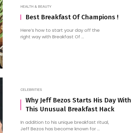
HEALTH & BEAUTY
Best Breakfast Of Champions !
Spice It Up: Understanding
5 Delhi Street Foods 
Here’s how to start your day off the
right way with Breakfast Of ...
Indian Spices and How to
Foodie Must Try
Use Them in Your Cooking
CELEBRITIES
Why Jeff Bezos Starts His Day With
This Unusual Breakfast Hack
In addition to his unique breakfast ritual,
Jeff Bezos has become known for ...