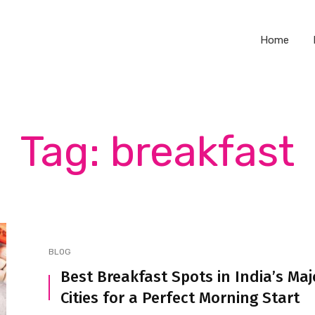
Home
Tag: breakfast
BLOG
Best Breakfast Spots in India’s Maj
Cities for a Perfect Morning Start