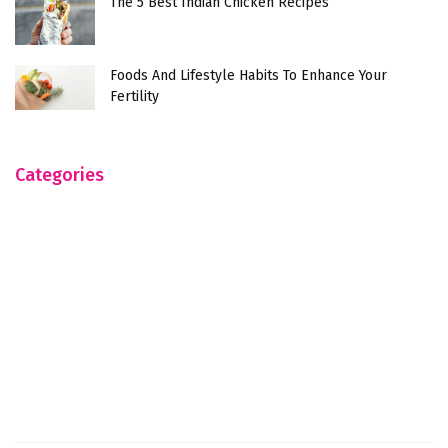
The 5 Best Indian Chicken Recipes
Foods And Lifestyle Habits To Enhance Your
Fertility
Categories