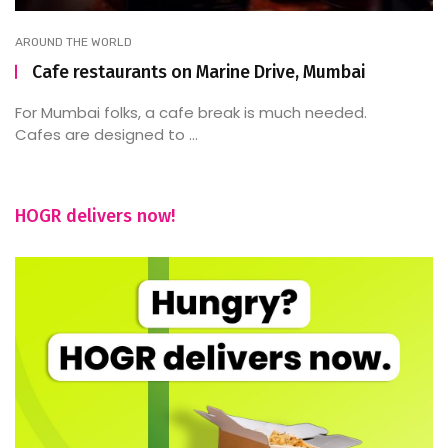
AROUND THE WORLD
Cafe restaurants on Marine Drive, Mumbai
For Mumbai folks, a cafe break is much needed.
Cafes are designed to ...
HOGR delivers now!