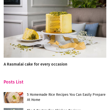
A Rasmalai cake for every occasion
To
Posts List
5 Homemade Rice Recipes You Can Easily Prepare
At Home