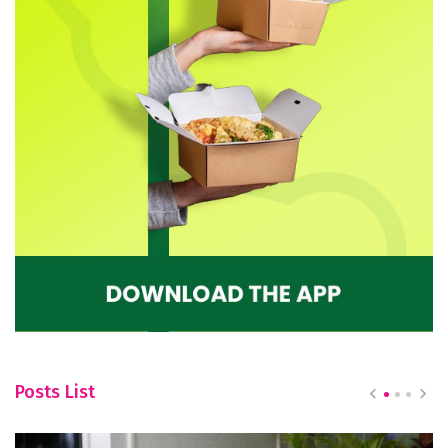
Posts List