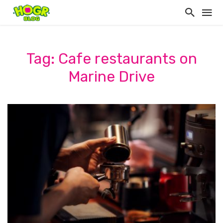
Tag: Cafe restaurants on
Marine Drive