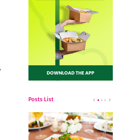
y
Posts List