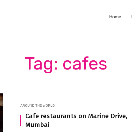
Home
Tag: cafes
AROUND THE WORLD
Cafe restaurants on Marine Drive,
Mumbai