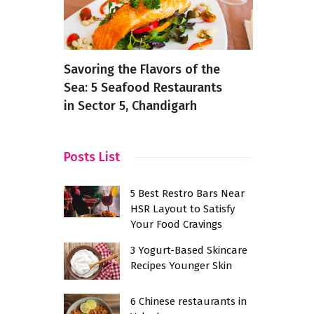
inese
Savoring the Flavors of the
Discover B
te,
Sea: 5 Seafood Restaurants
Bangalore:
to Try
in Sector 5, Chandigarh
for Food L
Posts List
5 Best Restro Bars Near
HSR Layout to Satisfy
Your Food Cravings
3 Yogurt-Based Skincare
Recipes Younger Skin
6 Chinese restaurants in