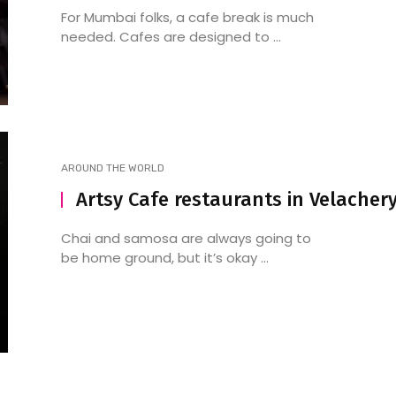
For Mumbai folks, a cafe break is much
needed. Cafes are designed to ...
AROUND THE WORLD
Artsy Cafe restaurants in Velacher
Chai and samosa are always going to
be home ground, but it’s okay ...