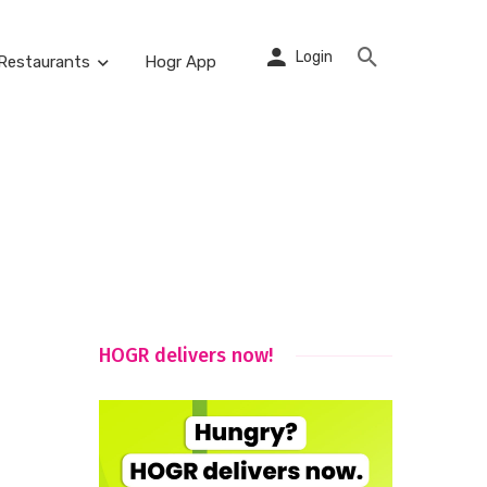
Login
Restaurants
Hogr App
HOGR delivers now!