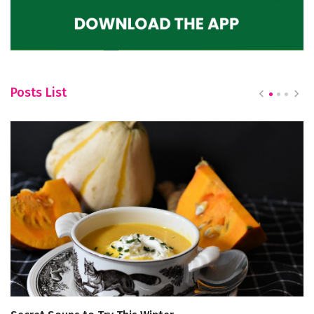
Posts List