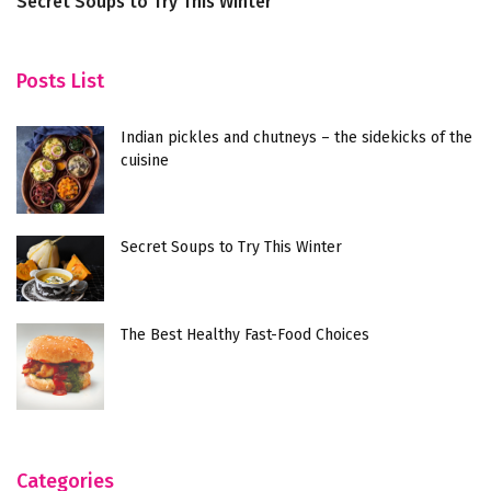
Secret Soups to Try This Winter
T
Posts List
Indian pickles and chutneys – the sidekicks of the
cuisine
Secret Soups to Try This Winter
The Best Healthy Fast-Food Choices
Categories