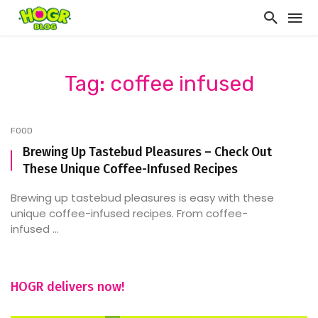
Tag: coffee infused
FOOD
Brewing Up Tastebud Pleasures – Check Out
These Unique Coffee-Infused Recipes
Brewing up tastebud pleasures is easy with these
unique coffee-infused recipes. From coffee-
infused ...
HOGR delivers now!