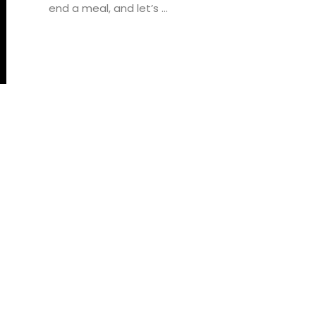
end a meal, and let’s ...