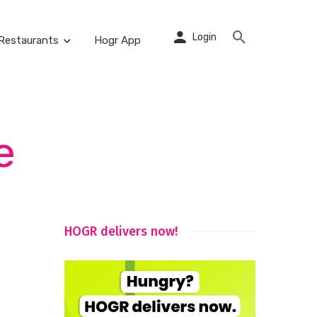
Login
Restaurants
Hogr App
e
HOGR delivers now!