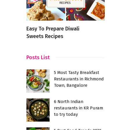
n
Easy To Prepare Diwali
Oats Idli 
or Food
Sweets Recipes
Wholesome
Posts List
5 Most Tasty Breakfast
Restaurants in Richmond
Town, Bangalore
6 North Indian
restaurants in KR Puram
to try today