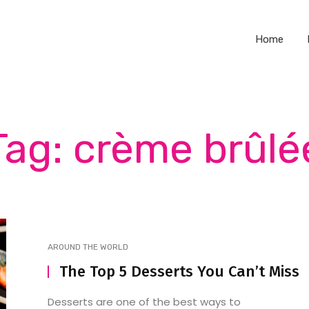
Home
Tag: crème brûlé
AROUND THE WORLD
The Top 5 Desserts You Can’t Miss
Desserts are one of the best ways to