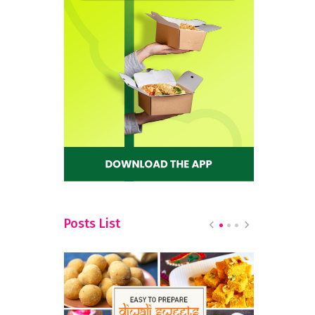
Posts List