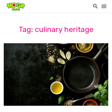
Tag: culinary heritage