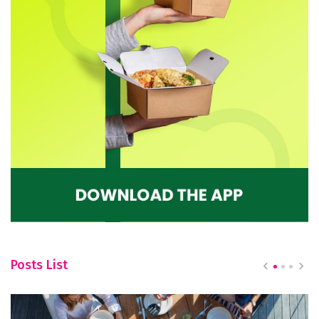
Posts List