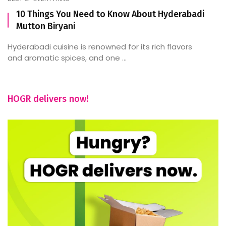
10 Things You Need to Know About Hyderabadi
Mutton Biryani
Hyderabadi cuisine is renowned for its rich flavors
and aromatic spices, and one ...
HOGR delivers now!