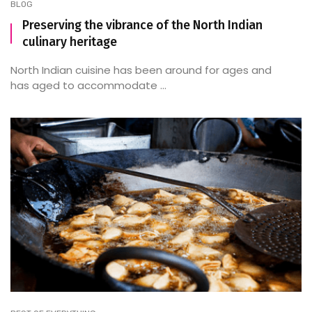
BLOG
Preserving the vibrance of the North Indian
culinary heritage
North Indian cuisine has been around for ages and
has aged to accommodate ...