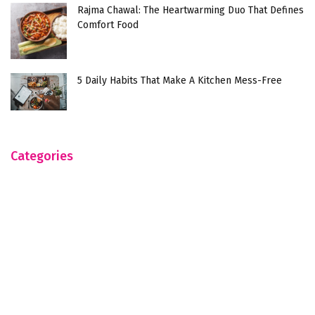
Rajma Chawal: The Heartwarming Duo That Defines
Comfort Food
5 Daily Habits That Make A Kitchen Mess-Free
Categories