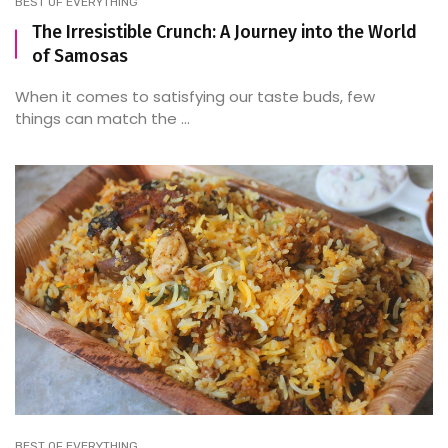
BEST OF EVERYTHING
The Irresistible Crunch: A Journey into the World
of Samosas
When it comes to satisfying our taste buds, few
things can match the ...
BEST OF EVERYTHING