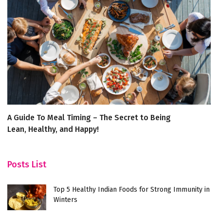
A Guide To Meal Timing – The Secret to Being
I
Lean, Healthy, and Happy!
In
Posts List
Top 5 Healthy Indian Foods for Strong Immunity in
Winters