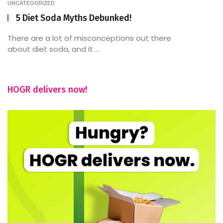
UNCATEGORIZED
5 Diet Soda Myths Debunked!
There are a lot of misconceptions out there
about diet soda, and it ...
HOGR delivers now!