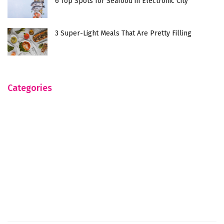
6 Top Spots for Seafood in Electronic City
3 Super-Light Meals That Are Pretty Filling
Categories