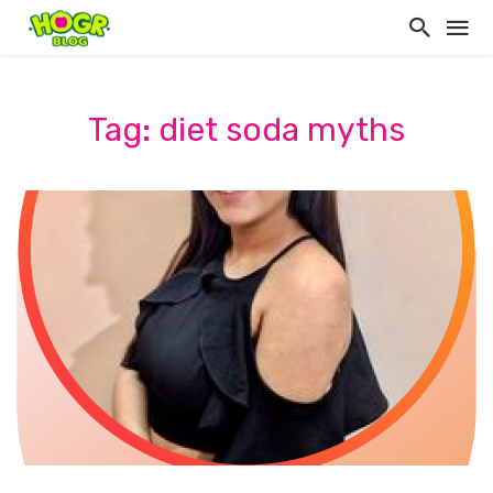
Tag: diet soda myths