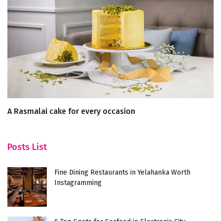
A Rasmalai cake for every occasion
Y
Re
Posts List
Fine Dining Restaurants in Yelahanka Worth
Instagramming