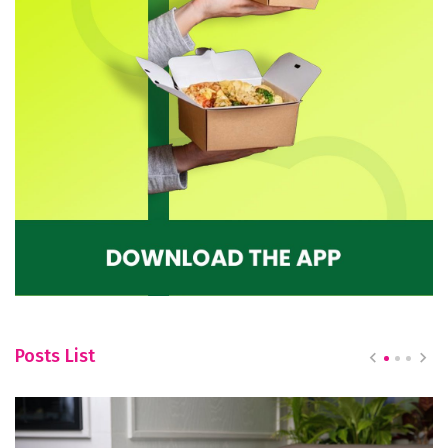
Posts List