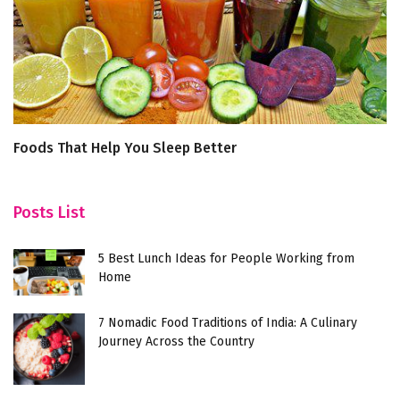
Foods That Help You Sleep Better
5
W
Posts List
5 Best Lunch Ideas for People Working from
Home
7 Nomadic Food Traditions of India: A Culinary
Journey Across the Country