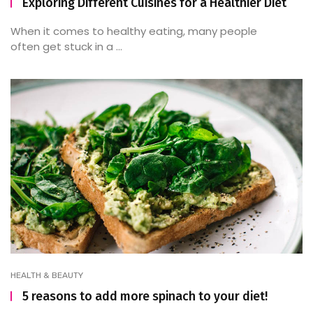
Exploring Different Cuisines for a Healthier Diet
When it comes to healthy eating, many people
often get stuck in a ...
HEALTH & BEAUTY
5 reasons to add more spinach to your diet!