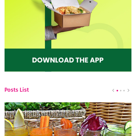
Posts List