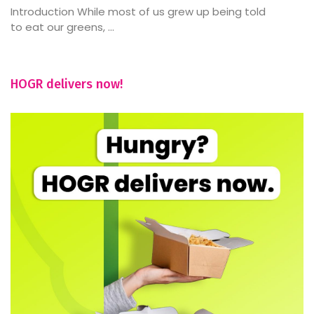
Introduction While most of us grew up being told
to eat our greens, ...
HOGR delivers now!