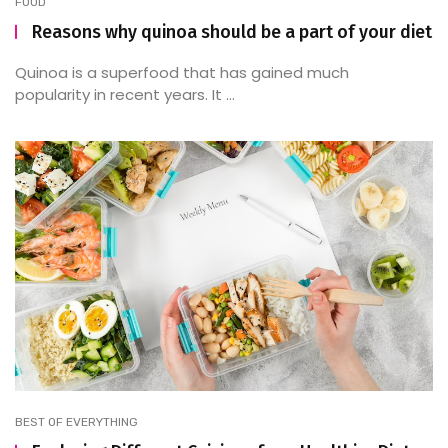
FOOD
Reasons why quinoa should be a part of your diet
Quinoa is a superfood that has gained much
popularity in recent years. It ...
BEST OF EVERYTHING