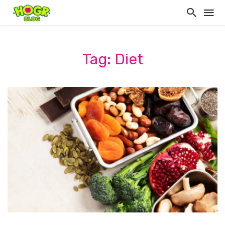
Tag: Diet