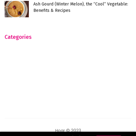
Ash Gourd (Winter Melon), the “Cool” Vegetable:
Benefits & Recipes
Categories
Hogr © 2023