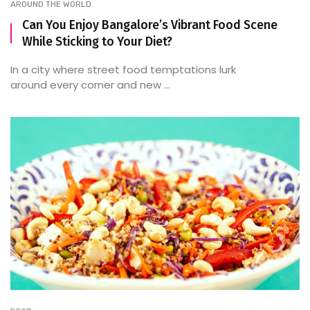
AROUND THE WORLD
Can You Enjoy Bangalore’s Vibrant Food Scene
While Sticking to Your Diet?
In a city where street food temptations lurk
around every corner and new ...