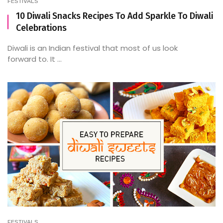
FESTIVALS
10 Diwali Snacks Recipes To Add Sparkle To Diwali
Celebrations
Diwali is an Indian festival that most of us look
forward to. It ...
FESTIVALS