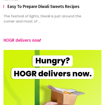
Easy To Prepare Diwali Sweets Recipes
The festival of lights, Diwali is just around the
corner and most of ...
HOGR delivers now!