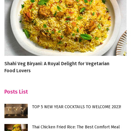
Shahi Veg Biryani: A Royal Delight for Vegetarian
5
Food Lovers
Ef
Posts List
TOP 5 NEW YEAR COCKTAILS TO WELCOME 2023!
Thai Chicken Fried Rice: The Best Comfort Meal