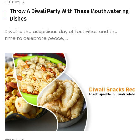
FESTIVALS
Throw A Diwali Party With These Mouthwatering
Dishes
Diwali is the auspicious day of festivities and the
time to celebrate peace, ...