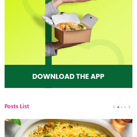
Posts List