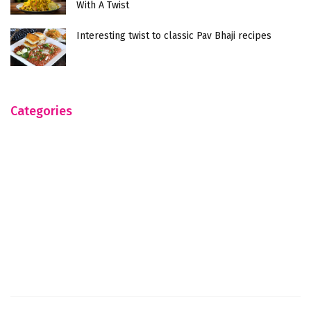
With A Twist
Interesting twist to classic Pav Bhaji recipes
Categories