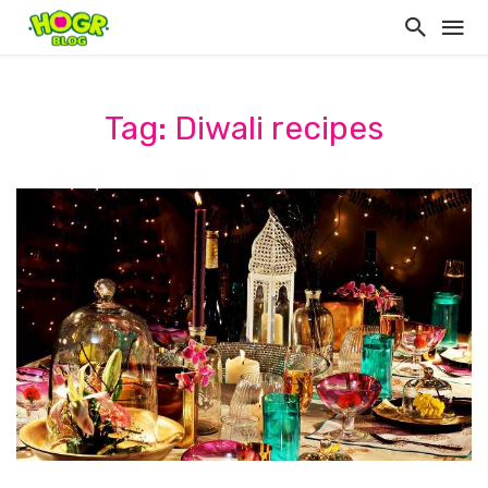
Tag: Diwali recipes