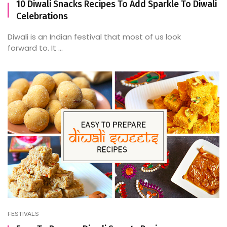
10 Diwali Snacks Recipes To Add Sparkle To Diwali
Celebrations
Diwali is an Indian festival that most of us look
forward to. It ...
FESTIVALS