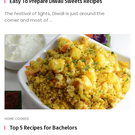
Easy To Prepare Diwali Sweets Recipes
The festival of lights, Diwali is just around the
corner and most of ...
HOME COOKED
Top 5 Recipes for Bachelors