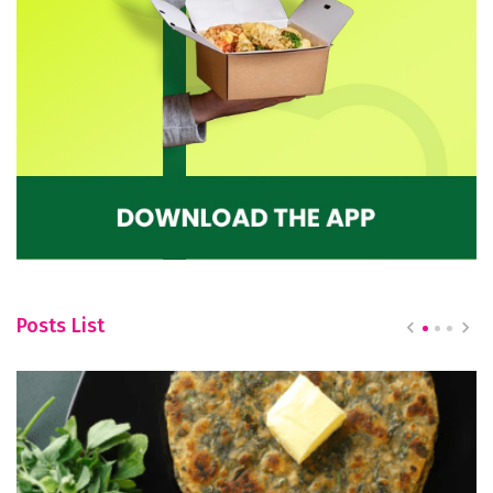
Posts List