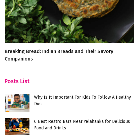
Breaking Bread: Indian Breads and Their Savory
W
Companions
Posts List
Why Is It Important For Kids To Follow A Healthy
Diet
6 Best Restro Bars Near Yelahanka for Delicious
Food and Drinks