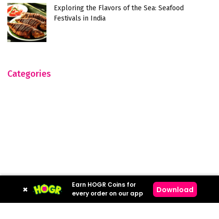
Exploring the Flavors of the Sea: Seafood
Festivals in India
Categories
Earn HOGR Coins for
×
Download
every order on our app