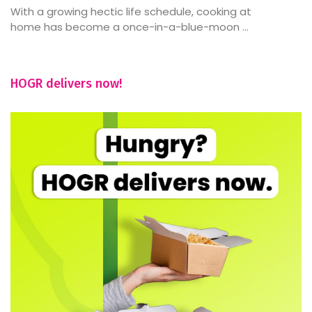
With a growing hectic life schedule, cooking at
home has become a once-in-a-blue-moon ...
HOGR delivers now!