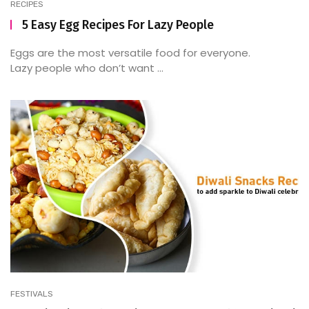
RECIPES
5 Easy Egg Recipes For Lazy People
Eggs are the most versatile food for everyone.
Lazy people who don’t want ...
FESTIVALS