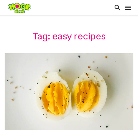
Tag: easy recipes