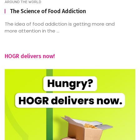
AROUND THE WORLD
The Science of Food Addiction
The idea of food addiction is getting more and
more attention in the ...
HOGR delivers now!