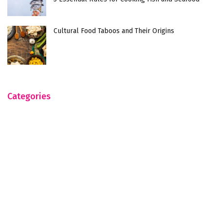
Cultural Food Taboos and Their Origins
Categories