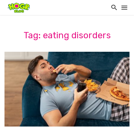
Tag: eating disorders