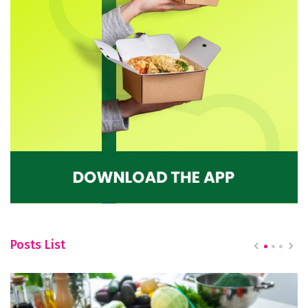
Posts List