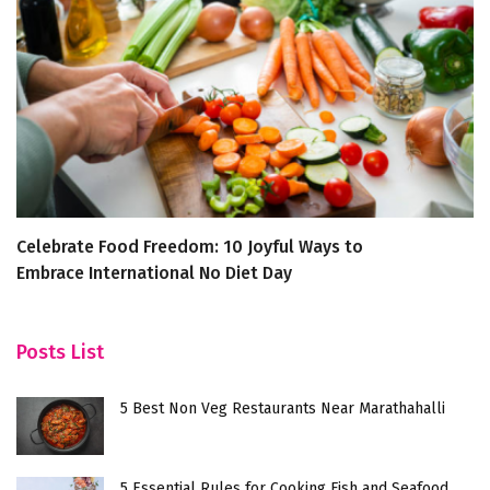
Celebrate Food Freedom: 10 Joyful Ways to
T
Embrace International No Diet Day
C
Posts List
5 Best Non Veg Restaurants Near Marathahalli
5 Essential Rules for Cooking Fish and Seafood