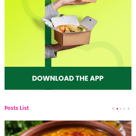
Posts List