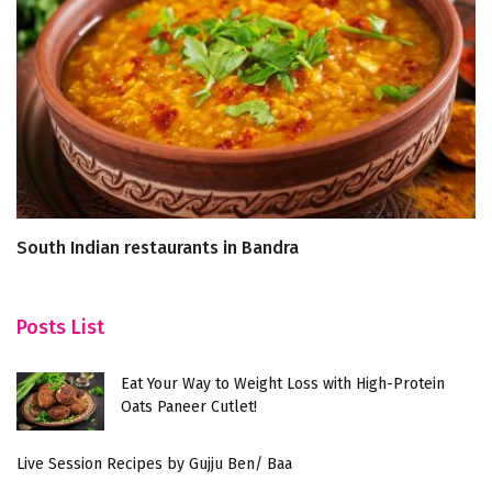
South Indian restaurants in Bandra
Sa
re
Posts List
Eat Your Way to Weight Loss with High-Protein
Oats Paneer Cutlet!
Live Session Recipes by Gujju Ben/ Baa