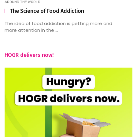
AROUND THE WORLD
The Science of Food Addiction
The idea of food addiction is getting more and
more attention in the ...
HOGR delivers now!