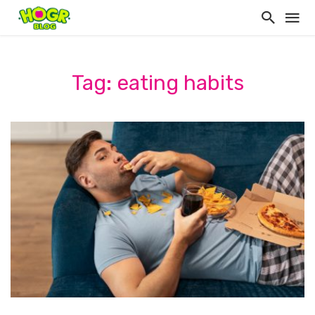
Tag: eating habits