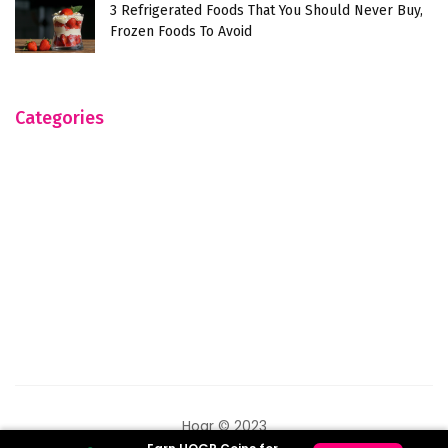
3 Refrigerated Foods That You Should Never Buy,
Frozen Foods To Avoid
Categories
Hogr © 2023