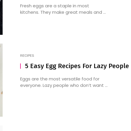
Fresh eggs are a staple in most
kitchens. They make great meals and ...
RECIPES
5 Easy Egg Recipes For Lazy People
Eggs are the most versatile food for
everyone. Lazy people who don’t want ...