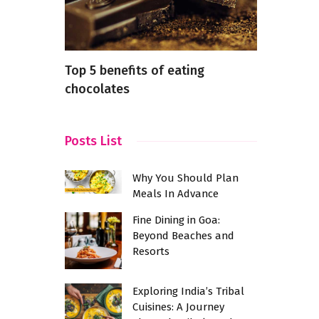
nental
Top 5 benefits of eating
Cafe Resta
ayout
chocolates
Kukatpally
The Best C
Vibes
Posts List
Why You Should Plan
Meals In Advance
Fine Dining in Goa:
Beyond Beaches and
Resorts
Exploring India’s Tribal
Cuisines: A Journey