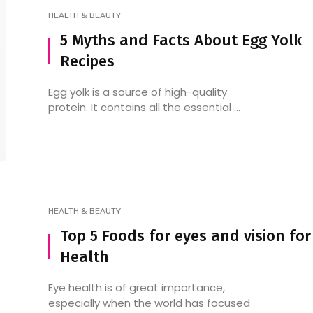
HEALTH & BEAUTY
5 Myths and Facts About Egg Yolk
Recipes
Cafe Restaurants In
7 Top Spots for Conti
Kukatpally: Your Guide To
Restaurants in HSR L
Egg yolk is a source of high-quality
The Best Coffee, Eats, And
protein. It contains all the essential ...
Vibes
HEALTH & BEAUTY
Top 5 Foods for eyes and vision for
Health
Eye health is of great importance,
especially when the world has focused