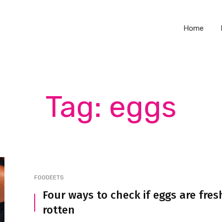
Home
Tag: eggs
FOODEETS
Four ways to check if eggs are fres
rotten