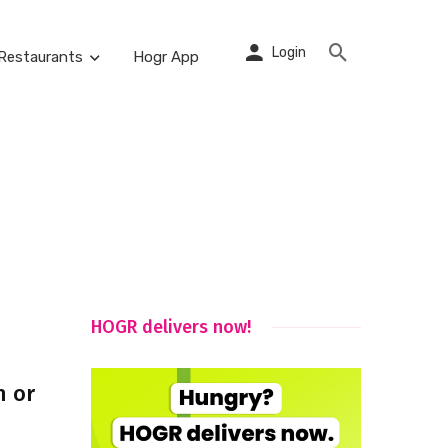
Login
Restaurants
Hogr App
HOGR delivers now!
h or