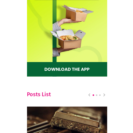
Posts List