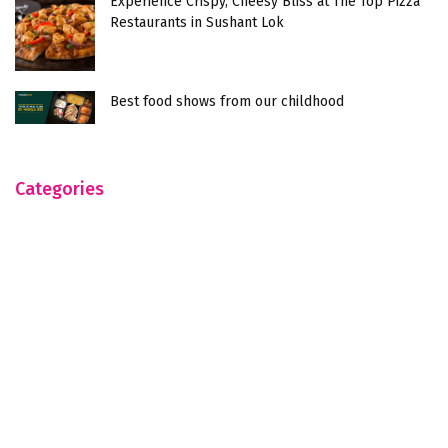
Experience Crispy, Cheesy Bliss at The Top Pizza
Restaurants in Sushant Lok
Best food shows from our childhood
Categories