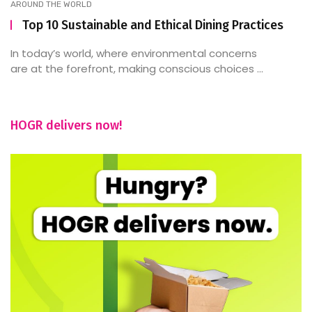
AROUND THE WORLD
Top 10 Sustainable and Ethical Dining Practices
In today’s world, where environmental concerns
are at the forefront, making conscious choices ...
HOGR delivers now!