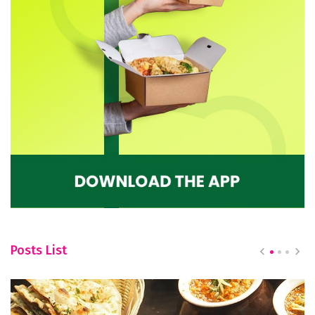
Posts List