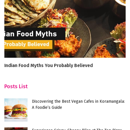
Indian Food Myths You Probably Believed
E
De
Posts List
Discovering the Best Vegan Cafes in Koramangala:
A Foodie’s Guide