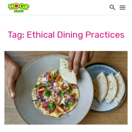
Tag: Ethical Dining Practices