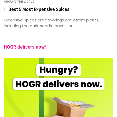
AROUND THE WORLD
Best 5 Most Expensive Spices
Expensive Spices are flavorings grew from plants,
including the bark, seeds, leaves, or ...
HOGR delivers now!