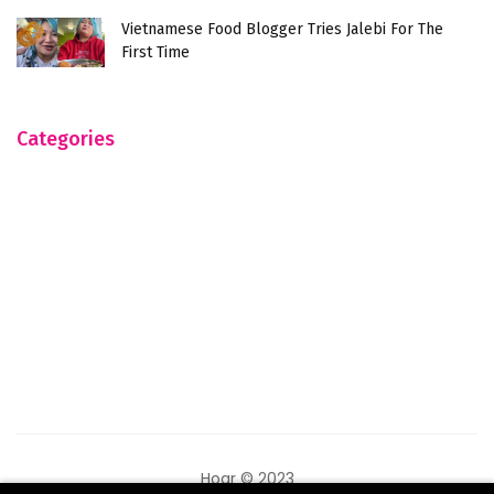
Vietnamese Food Blogger Tries Jalebi For The
First Time
Categories
Hogr © 2023