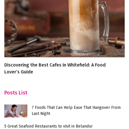
Discovering the Best Cafes in Whitefield: A Food
I
Lover’s Guide
Posts List
7 Foods That Can Help Ease That Hangover From
Last Night
5 Great Seafood Restaurants to visit in Belandur