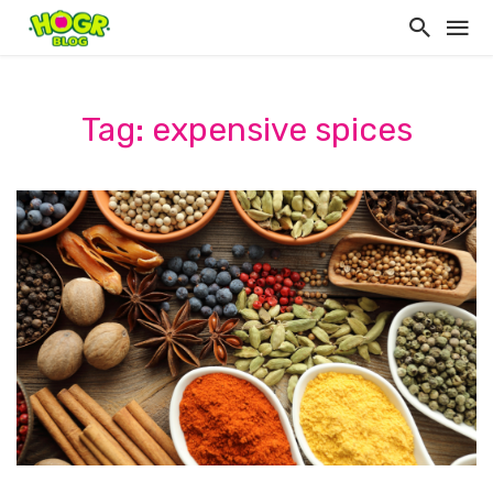
Tag: expensive spices