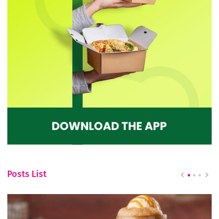
Posts List