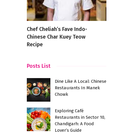
urants
Chef Cheliah’s Fave Indo-
8 Best Piz
 A Taste
Chinese Char Kuey Teow
Near Hebb
Recipe
Posts List
Dine Like A Local: Chinese
Restaurants In Manek
Chowk
Exploring Café
Restaurants in Sector 10,
Chandigarh: A Food
Lover’s Guide