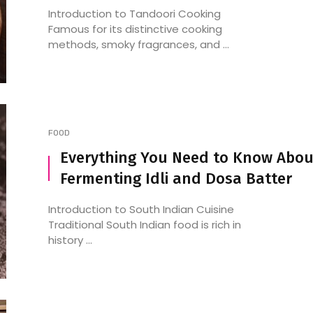
Introduction to Tandoori Cooking
Famous for its distinctive cooking
methods, smoky fragrances, and ...
FOOD
Everything You Need to Know Abou
Fermenting Idli and Dosa Batter
Introduction to South Indian Cuisine
Traditional South Indian food is rich in
history ...