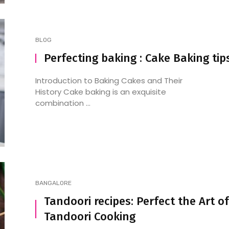
BLOG
Perfecting baking : Cake Baking tip
Introduction to Baking Cakes and Their
History Cake baking is an exquisite
combination ...
BANGALORE
Tandoori recipes: Perfect the Art of
Tandoori Cooking