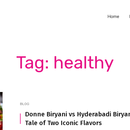
Home
Tag: healthy
BLOG
Donne Biryani vs Hyderabadi Biryan
Tale of Two Iconic Flavors