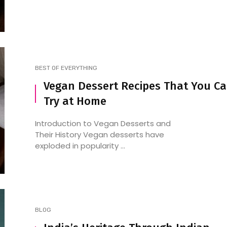
BEST OF EVERYTHING
Vegan Dessert Recipes That You C
Try at Home
Introduction to Vegan Desserts and
Their History Vegan desserts have
exploded in popularity ...
BLOG