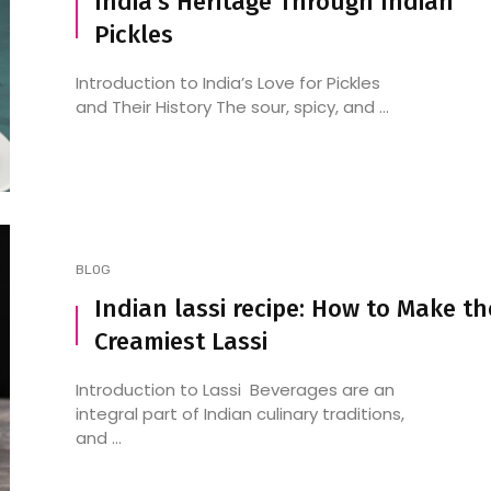
India’s Heritage Through Indian
Pickles
Introduction to India’s Love for Pickles
and Their History The sour, spicy, and ...
BLOG
Indian lassi recipe: How to Make th
Creamiest Lassi
Introduction to Lassi Beverages are an
integral part of Indian culinary traditions,
and ...