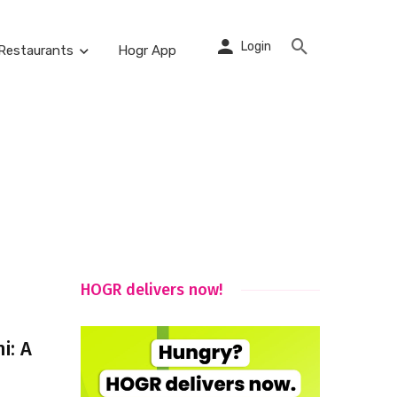
Login
Restaurants
Hogr App
HOGR delivers now!
i: A