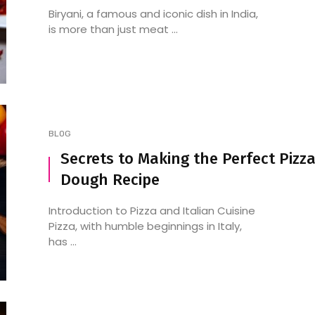
Biryani, a famous and iconic dish in India,
is more than just meat ...
BLOG
Secrets to Making the Perfect Pizz
Dough Recipe
Introduction to Pizza and Italian Cuisine
Pizza, with humble beginnings in Italy,
has ...