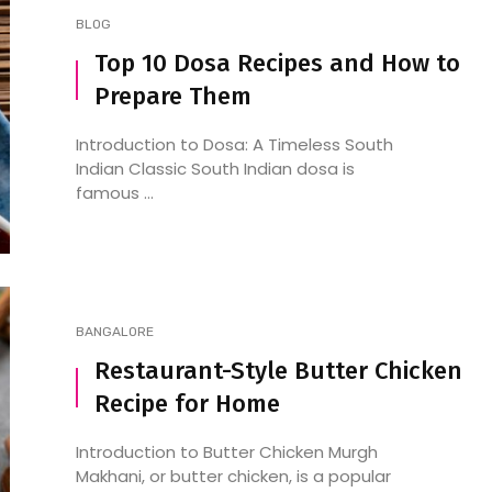
BLOG
Top 10 Dosa Recipes and How to
Prepare Them
Introduction to Dosa: A Timeless South
Indian Classic South Indian dosa is
famous ...
BANGALORE
Restaurant-Style Butter Chicken
Recipe for Home
Introduction to Butter Chicken Murgh
Makhani, or butter chicken, is a popular