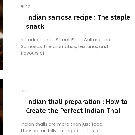
BLOG
Indian samosa recipe : The staple
snack
8 Best Pizza Restaurants
The Best Pizza Resta
Near Hebbal
near Sadashivanagar:
Introduction to Street Food Culture and
Adventure!
Samosas The aromatics, textures, and
flavours of ...
BLOG
Indian thali preparation : How to
Create the Perfect Indian Thali
Indian thalis are more than just food;
they are artfully arranged plates of ...