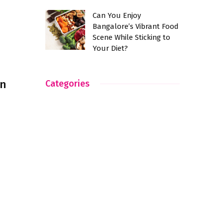
Can You Enjoy
Bangalore’s Vibrant Food
Scene While Sticking to
Your Diet?
an
Categories