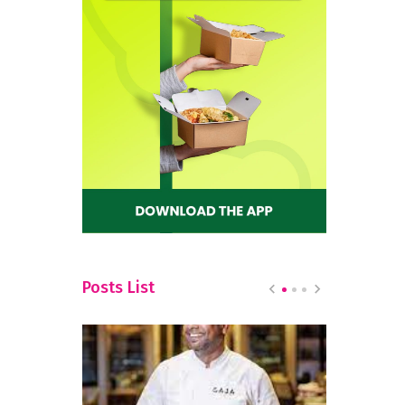
a
Posts List