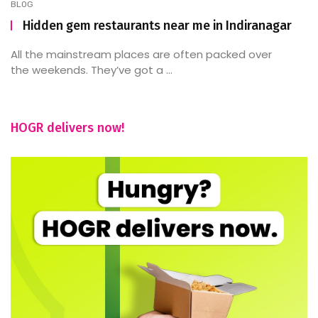
BLOG
Hidden gem restaurants near me in Indiranagar
All the mainstream places are often packed over
the weekends. They’ve got a ...
HOGR delivers now!