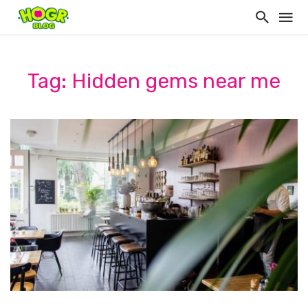
Tag: Hidden gems near me