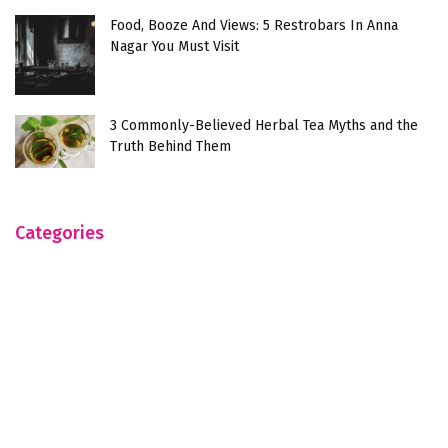
Food, Booze And Views: 5 Restrobars In Anna
Nagar You Must Visit
3 Commonly-Believed Herbal Tea Myths and the
Truth Behind Them
Categories