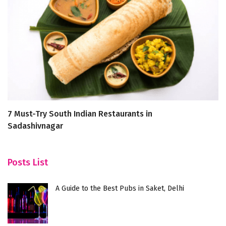
7 Must-Try South Indian Restaurants in
Ex
Sadashivnagar
P
Posts List
A Guide to the Best Pubs in Saket, Delhi