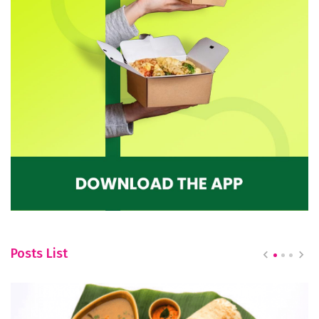
Posts List