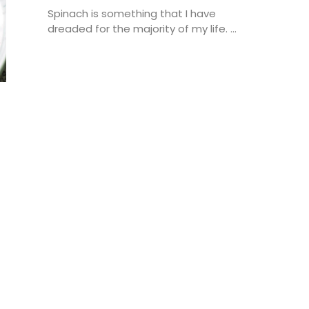
Spinach is something that I have
dreaded for the majority of my life. ...