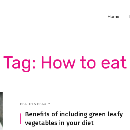
Home
Tag: How to eat
HEALTH & BEAUTY
Benefits of including green leafy
vegetables in your diet