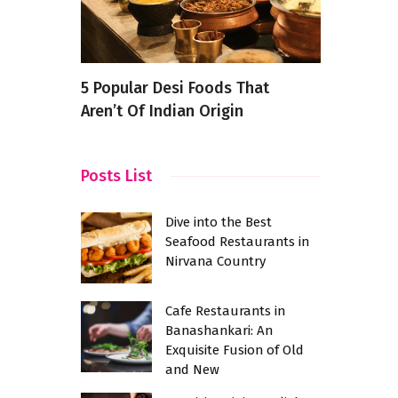
ants in
5 Popular Desi Foods That
Conquering
bad
Aren’t Of Indian Origin
Pizza Rest
Bhavan Ro
Family Fea
Posts List
Dive into the Best
Seafood Restaurants in
Nirvana Country
Cafe Restaurants in
Banashankari: An
Exquisite Fusion of Old
and New