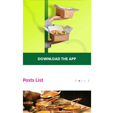
Posts List