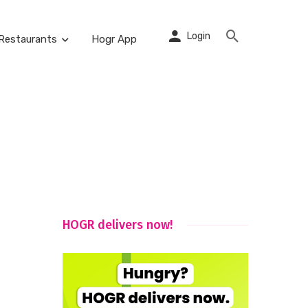
Login
Restaurants
Hogr App
HOGR delivers now!