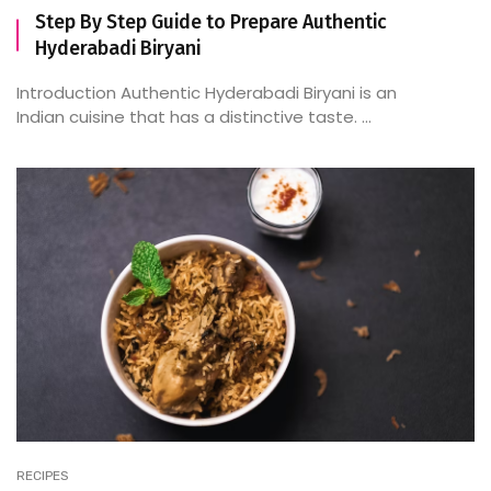
Step By Step Guide to Prepare Authentic
Hyderabadi Biryani
Introduction Authentic Hyderabadi Biryani is an
Indian cuisine that has a distinctive taste. ...
RECIPES