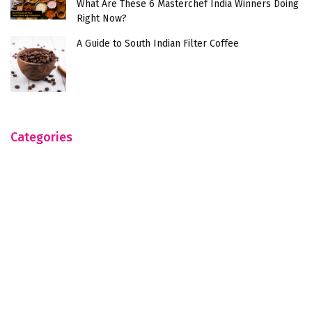
What Are These 6 Masterchef India Winners Doing
Right Now?
A Guide to South Indian Filter Coffee
Categories