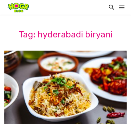
Tag: hyderabadi biryani