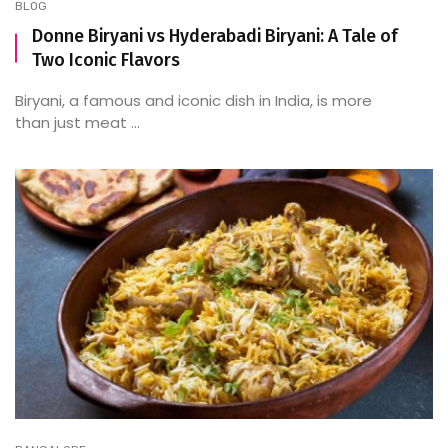
BLOG
Donne Biryani vs Hyderabadi Biryani: A Tale of
Two Iconic Flavors
Biryani, a famous and iconic dish in India, is more
than just meat ...