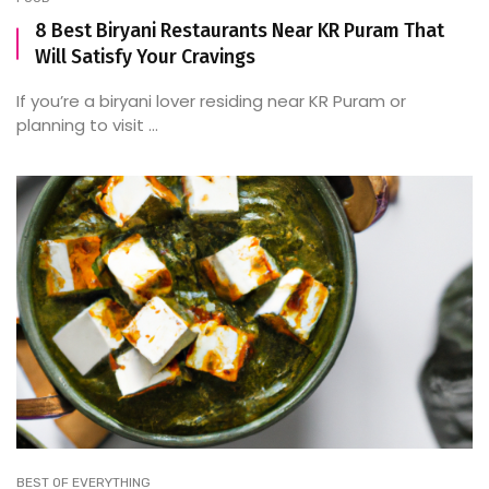
8 Best Biryani Restaurants Near KR Puram That
Will Satisfy Your Cravings
If you’re a biryani lover residing near KR Puram or
planning to visit ...
BEST OF EVERYTHING