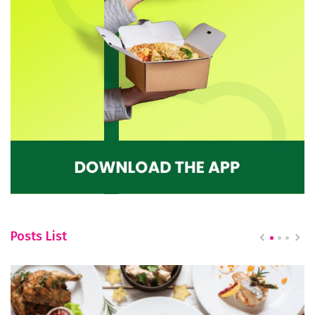
Posts List