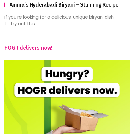
Amma’s Hyderabadi Biryani – Stunning Recipe
If you’re looking for a delicious, unique biryani dish
to try out this ...
HOGR delivers now!