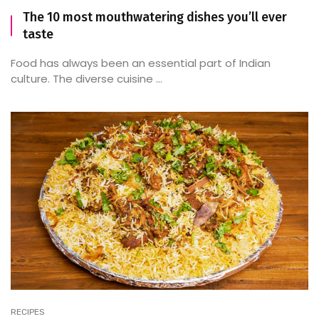
The 10 most mouthwatering dishes you’ll ever
taste
Food has always been an essential part of Indian
culture. The diverse cuisine ...
RECIPES