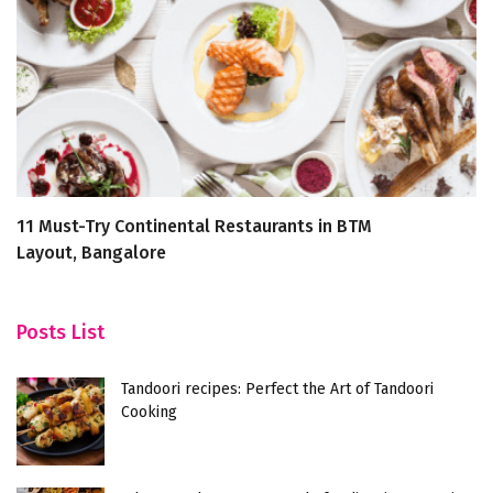
11 Must-Try Continental Restaurants in BTM
Yu
Layout, Bangalore
Posts List
Tandoori recipes: Perfect the Art of Tandoori
Cooking