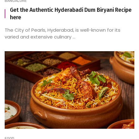
BANGALORE
Get the Authentic Hyderabadi Dum Biryani Recipe
here
The City of Pearls, Hyderabad, is well-known for its
varied and extensive culinary ...
FOOD