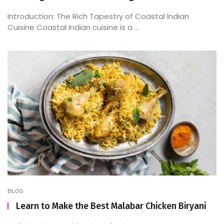
Introduction: The Rich Tapestry of Coastal Indian
Cuisine Coastal Indian cuisine is a ...
BLOG
Learn to Make the Best Malabar Chicken Biryani