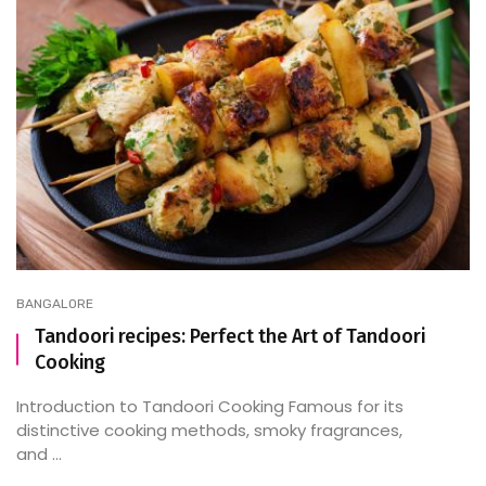
BANGALORE
Tandoori recipes: Perfect the Art of Tandoori
Cooking
Introduction to Tandoori Cooking Famous for its
distinctive cooking methods, smoky fragrances,
and ...