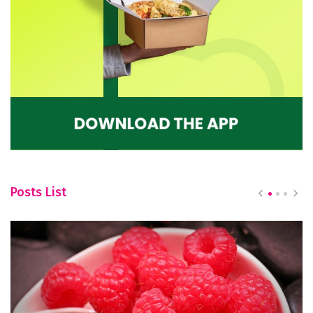
Posts List