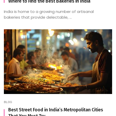
Where to Find the Best Bakeries in India
India is home to a growing number of artisanal
bakeries that provide delectable, ...
BLOG
Best Street Food in India’s Metropolitan Cities