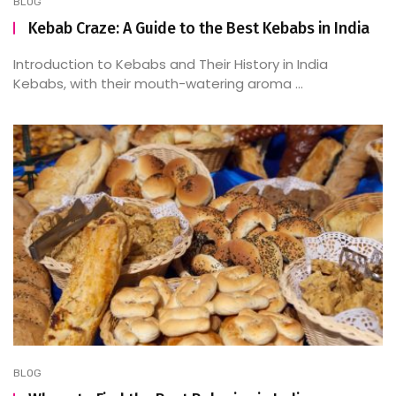
BLOG
Kebab Craze: A Guide to the Best Kebabs in India
Introduction to Kebabs and Their History in India
Kebabs, with their mouth-watering aroma ...
BLOG