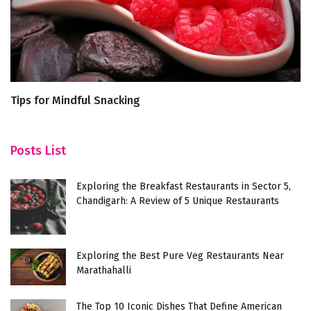
Tips for Mindful Snacking
Th
Posts List
Exploring the Breakfast Restaurants in Sector 5,
Chandigarh: A Review of 5 Unique Restaurants
Exploring the Best Pure Veg Restaurants Near
Marathahalli
The Top 10 Iconic Dishes That Define American