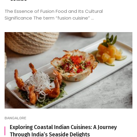
The Essence of Fusion Food and Its Cultural
Significance The term “fusion cuisine” ...
BANGALORE
Exploring Coastal Indian Cuisines: A Journey
Through India’s Seaside Delights