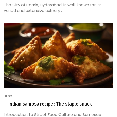
The City of Pearls, Hyderabad, is well-known for its
varied and extensive culinary ...
BLOG
Indian samosa recipe : The staple snack
Introduction to Street Food Culture and Samosas