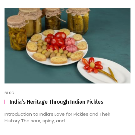
BLOG
India’s Heritage Through Indian Pickles
Introduction to India’s Love for Pickles and Their
History The sour, spicy, and ...