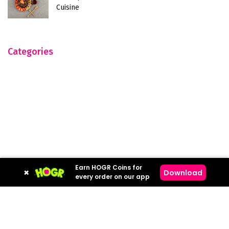
Cuisine
Categories
Earn HOGR Coins for
×
Download
every order on our app
Hogr © 2023