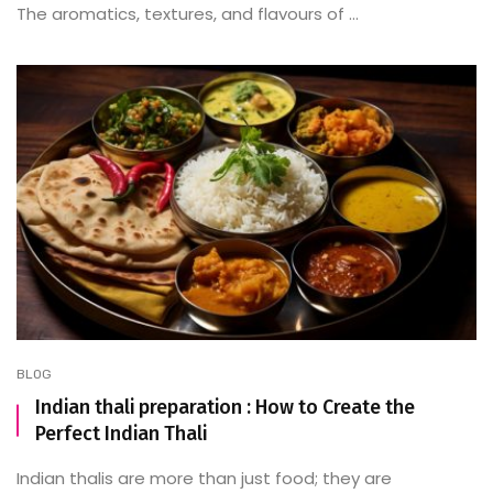
The aromatics, textures, and flavours of ...
BLOG
Indian thali preparation : How to Create the
Perfect Indian Thali
Indian thalis are more than just food; they are