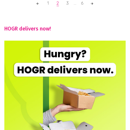
Posts
1
2
3
...
6
navigation
HOGR delivers now!