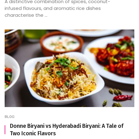
A distinctive combination of spices, coconut-
infused flavours, and aromatic rice dishes
characterise the ...
BLOG
Donne Biryani vs Hyderabadi Biryani: A Tale of
Two Iconic Flavors