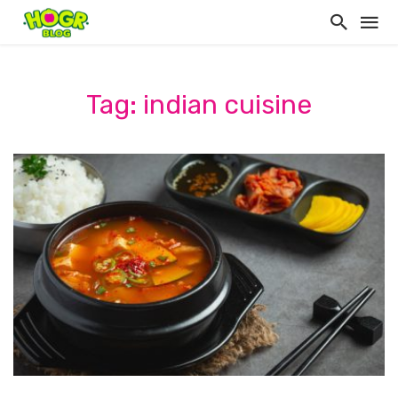
Tag: indian cuisine