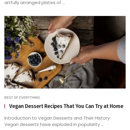
artfully arranged plates of ...
BEST OF EVERYTHING
Vegan Dessert Recipes That You Can Try at Home
Introduction to Vegan Desserts and Their History
Vegan desserts have exploded in popularity ...