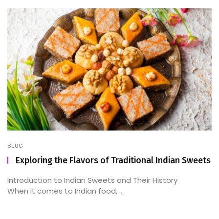
BLOG
Exploring the Flavors of Traditional Indian Sweets
Introduction to Indian Sweets and Their History
When it comes to Indian food, ...