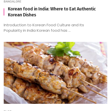
BANGALORE
Korean food in India: Where to Eat Authentic
Korean Dishes
Introduction to Korean Food Culture and Its
Popularity in India Korean food has ...