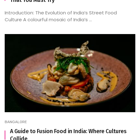
That You Must Try
Introduction: The Evolution of India’s Street Food
Culture A colourful mosaic of India’s ...
BANGALORE
A Guide to Fusion Food in India: Where Cultures
Collide