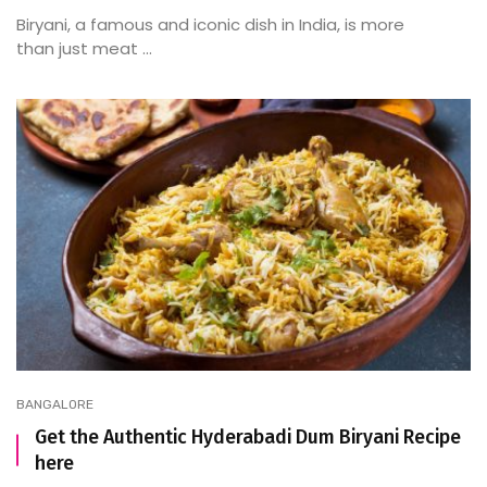
Biryani, a famous and iconic dish in India, is more
than just meat ...
BANGALORE
Get the Authentic Hyderabadi Dum Biryani Recipe
here