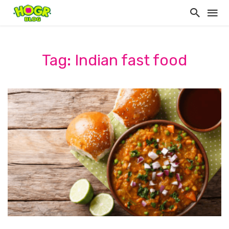
Tag: Indian fast food