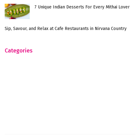
7 Unique Indian Desserts For Every Mithai Lover
Sip, Savour, and Relax at Cafe Restaurants in Nirvana Country
Categories