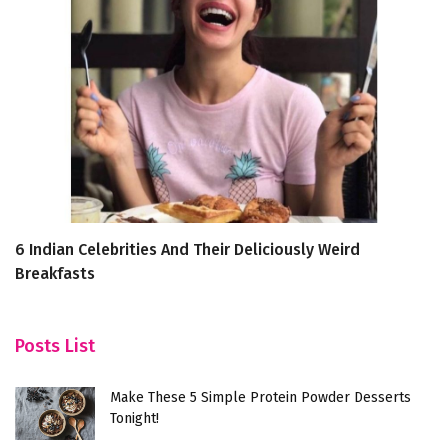
6 Indian Celebrities And Their Deliciously Weird
To
Breakfasts
f
Posts List
Make These 5 Simple Protein Powder Desserts
Tonight!