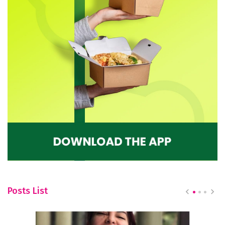
Posts List