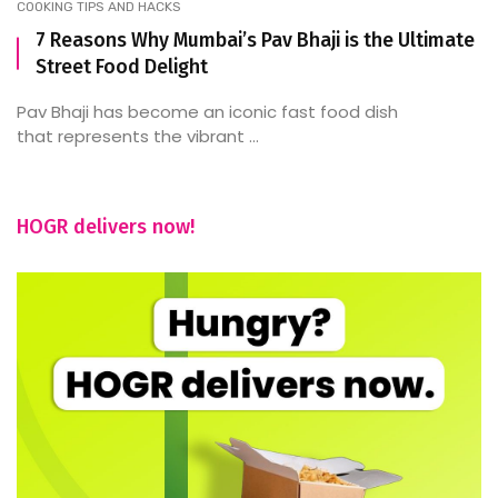
COOKING TIPS AND HACKS
7 Reasons Why Mumbai’s Pav Bhaji is the Ultimate
Street Food Delight
Pav Bhaji has become an iconic fast food dish
that represents the vibrant ...
HOGR delivers now!