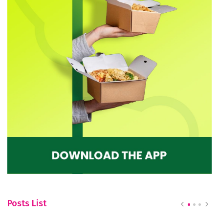
Posts List