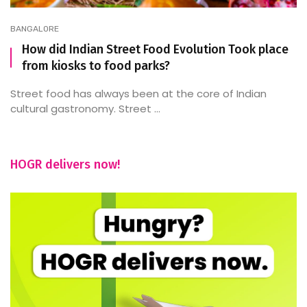
BANGALORE
How did Indian Street Food Evolution Took place
from kiosks to food parks?
Street food has always been at the core of Indian
cultural gastronomy. Street ...
HOGR delivers now!