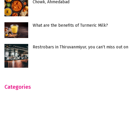
Chowk, Ahmedabad
What are the benefits of Turmeric Milk?
Restrobars in Thiruvanmiyur, you can’t miss out on
Categories