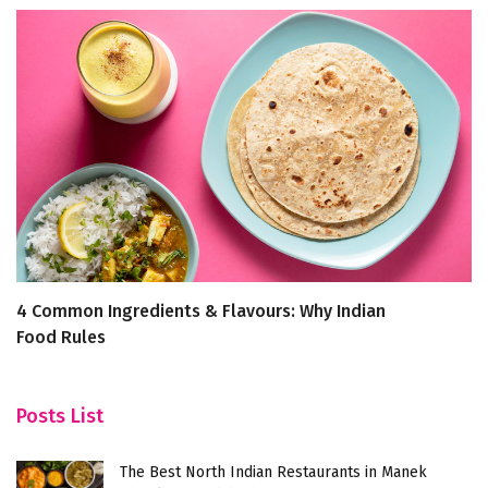
4 Common Ingredients & Flavours: Why Indian
D
Food Rules
Posts List
The Best North Indian Restaurants in Manek