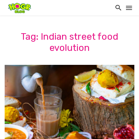
Tag: Indian street food
evolution