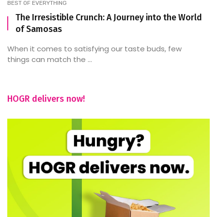
BEST OF EVERYTHING
The Irresistible Crunch: A Journey into the World
of Samosas
When it comes to satisfying our taste buds, few
things can match the ...
HOGR delivers now!