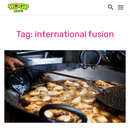
Tag: international fusion