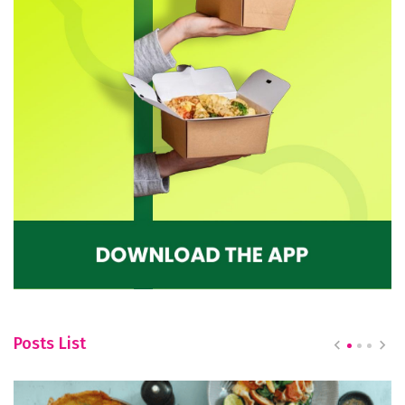
Posts List