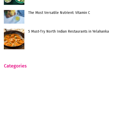
The Most Versatile Nutrient: Vitamin C
5 Must-Try North Indian Restaurants in Yelahanka
Categories