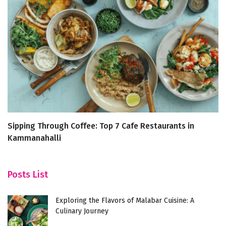
Sipping Through Coffee: Top 7 Cafe Restaurants in
De
Kammanahalli
R
Posts List
Exploring the Flavors of Malabar Cuisine: A
Culinary Journey