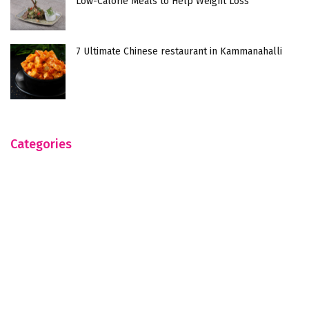
Low-Calorie Meals to Help Weight Loss
7 Ultimate Chinese restaurant in Kammanahalli
Categories