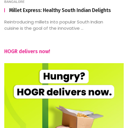
BANGALORE
Millet Express: Healthy South Indian Delights
Reintroducing millets into popular South Indian
cuisine is the goal of the innovative ...
HOGR delivers now!