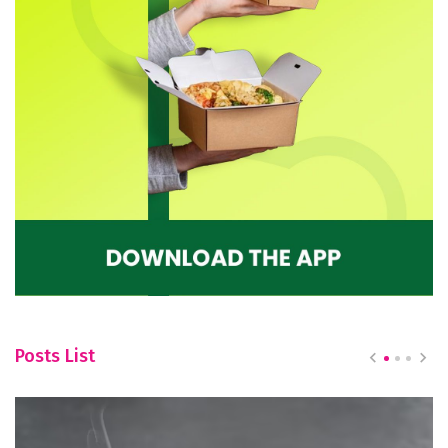
Posts List