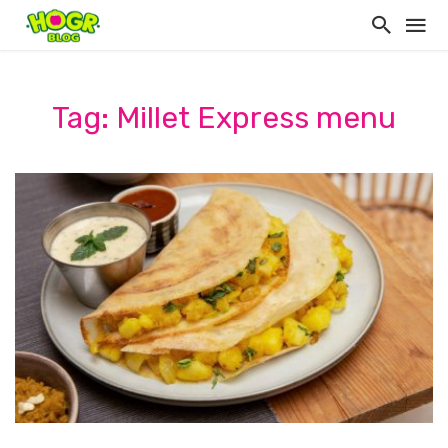
Tag: Millet Express menu