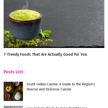
7 Trendy Foods That Are Actually Good for You
Ch
C
Posts List
South Indian Cuisine: A Guide to the Region’s
Diverse and Delicious Cuisine