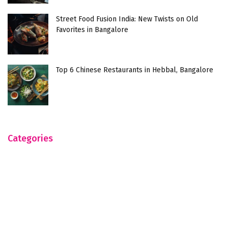
Street Food Fusion India: New Twists on Old
Favorites in Bangalore
Top 6 Chinese Restaurants in Hebbal, Bangalore
Categories