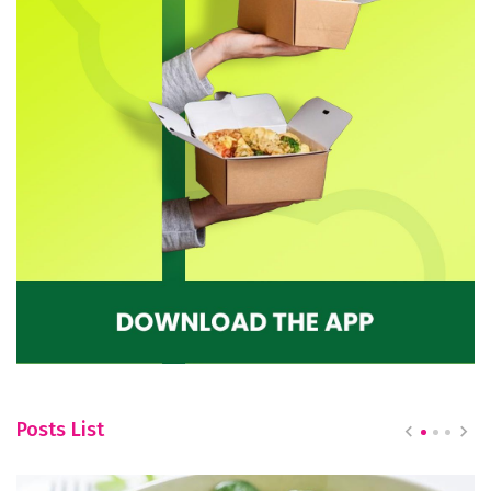
Posts List