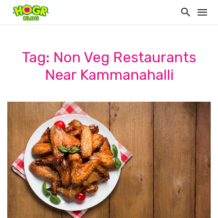
Tag: Non Veg Restaurants
Near Kammanahalli