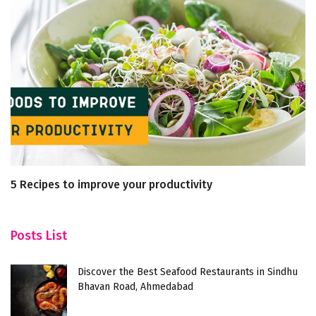
5 Recipes to improve your productivity
Un
L
Posts List
Discover the Best Seafood Restaurants in Sindhu
Bhavan Road, Ahmedabad