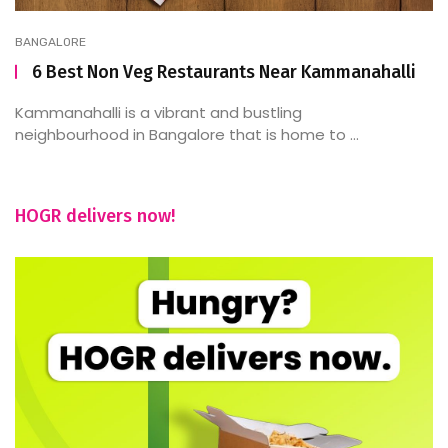
BANGALORE
6 Best Non Veg Restaurants Near Kammanahalli
Kammanahalli is a vibrant and bustling
neighbourhood in Bangalore that is home to ...
HOGR delivers now!