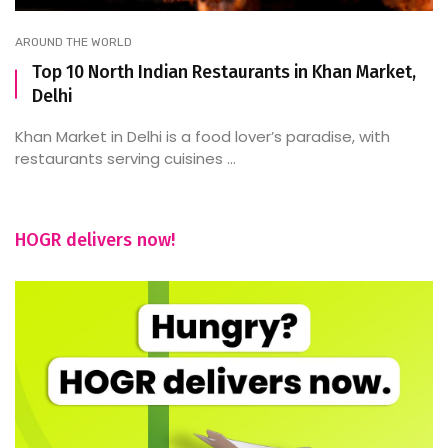
AROUND THE WORLD
Top 10 North Indian Restaurants in Khan Market,
Delhi
Khan Market in Delhi is a food lover’s paradise, with
restaurants serving cuisines ...
HOGR delivers now!