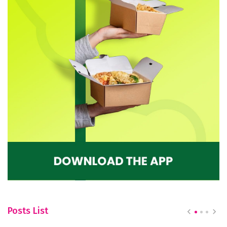
Posts List