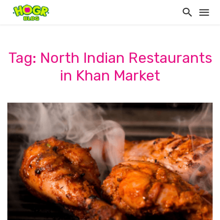
Tag: North Indian Restaurants
in Khan Market