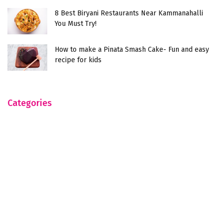
8 Best Biryani Restaurants Near Kammanahalli
You Must Try!
How to make a Pinata Smash Cake- Fun and easy
recipe for kids
Categories