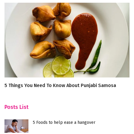
5 Things You Need To Know About Punjabi Samosa
5
W
Posts List
5 Foods to help ease a hangover