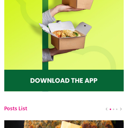
Posts List