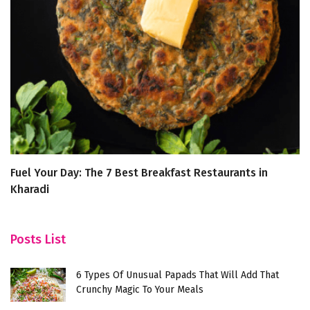
Fuel Your Day: The 7 Best Breakfast Restaurants in
N
Kharadi
Posts List
6 Types Of Unusual Papads That Will Add That
Crunchy Magic To Your Meals