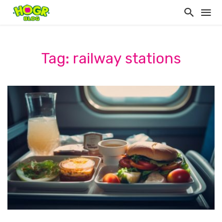
Tag: railway stations