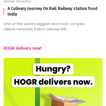
AROUND THE WORLD
A Culinary Journey On Rail: Railway station food
India
One of the world’s biggest and most complex
railway networks, India’s railways link ...
HOGR delivers now!