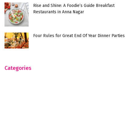
Rise and Shine: A Foodie’s Guide Breakfast
Restaurants in Anna Nagar
Four Rules for Great End Of Year Dinner Parties
Categories