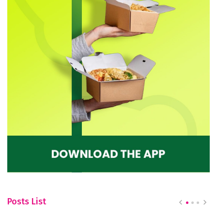
Posts List