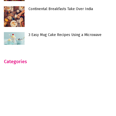
Continental Breakfasts Take Over India
3 Easy Mug Cake Recipes Using a Microwave
Categories