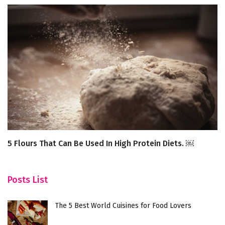
5 Flours That Can Be Used In High Protein Diets. ￼
7 
In
Posts List
The 5 Best World Cuisines for Food Lovers