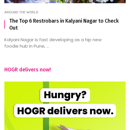
AROUND THE WORLD
The Top 6 Restrobars in Kalyani Nagar to Check
Out
Kalyani Nagar is fast developing as a hip new
foodie hub in Pune, ...
HOGR delivers now!