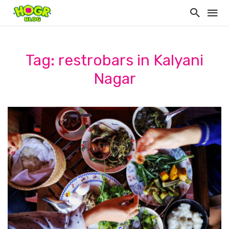
Tag: restrobars in Kalyani
Nagar