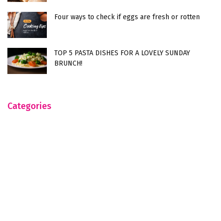
Four ways to check if eggs are fresh or rotten
TOP 5 PASTA DISHES FOR A LOVELY SUNDAY
BRUNCH!
Categories