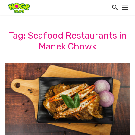
Tag: Seafood Restaurants in
Manek Chowk