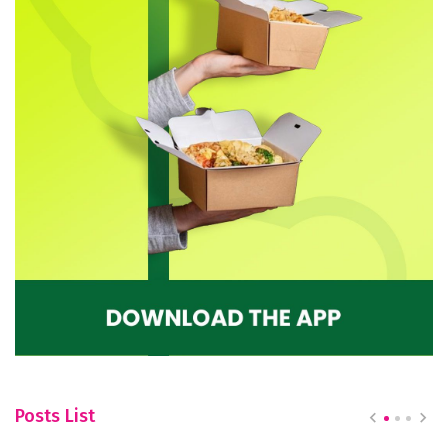
Posts List