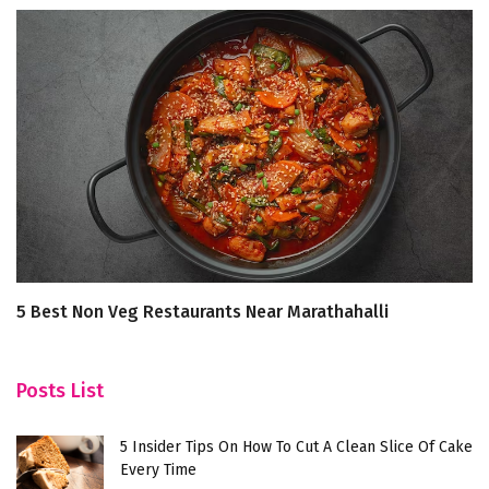
5 Best Non Veg Restaurants Near Marathahalli
A 
K
Posts List
5 Insider Tips On How To Cut A Clean Slice Of Cake
Every Time