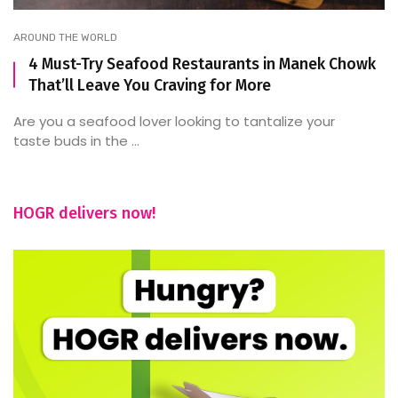
AROUND THE WORLD
4 Must-Try Seafood Restaurants in Manek Chowk
That’ll Leave You Craving for More
Are you a seafood lover looking to tantalize your
taste buds in the ...
HOGR delivers now!