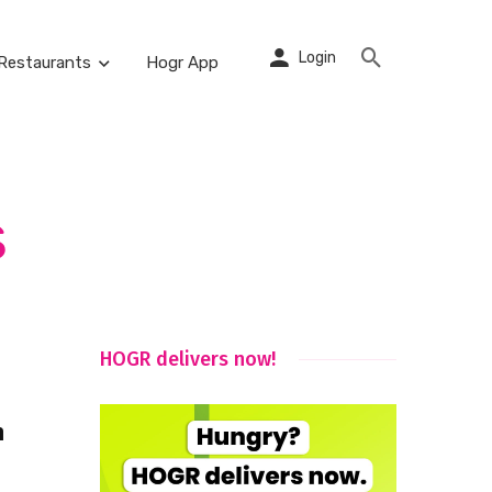
Login
Restaurants
Hogr App
s
HOGR delivers now!
n