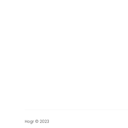
Hogr © 2023