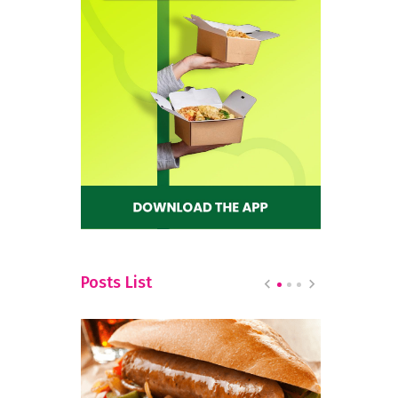
Posts List