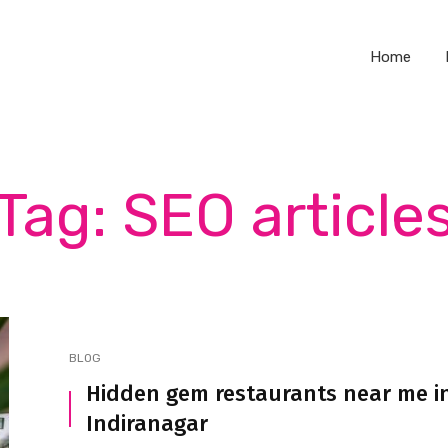
Home
Tag: SEO article
BLOG
Hidden gem restaurants near me i
Indiranagar