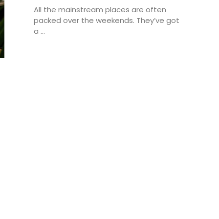
All the mainstream places are often
packed over the weekends. They’ve got
a ...