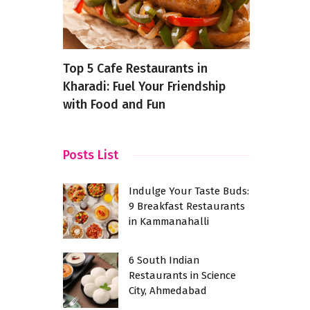
akfast
Top 5 Cafe Restaurants in
What Is M
ram
Kharadi: Fuel Your Friendship
Can It Imp
with Food and Fun
Posts List
Indulge Your Taste Buds:
9 Breakfast Restaurants
in Kammanahalli
6 South Indian
Restaurants in Science
City, Ahmedabad