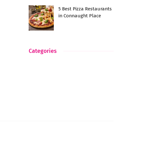
5 Best Pizza Restaurants
in Connaught Place
Categories