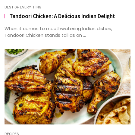
BEST OF EVERYTHING
Tandoori Chicken: A Delicious Indian Delight
When it comes to mouthwatering Indian dishes,
Tandoori Chicken stands tall as an ...
RECIPES