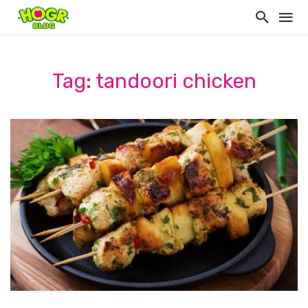
Tag: tandoori chicken