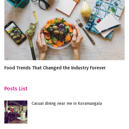
Food Trends That Changed the Industry Forever
U
G
Posts List
Casual dining near me in Koramangala