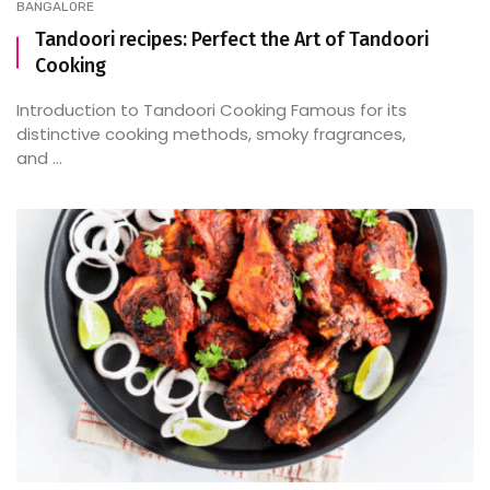
BANGALORE
Tandoori recipes: Perfect the Art of Tandoori
Cooking
Introduction to Tandoori Cooking Famous for its
distinctive cooking methods, smoky fragrances,
and ...