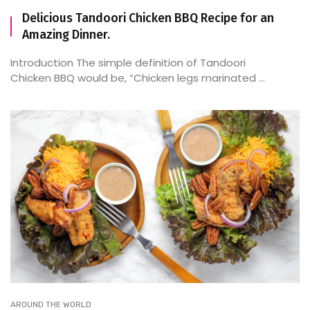
Delicious Tandoori Chicken BBQ Recipe for an
Amazing Dinner.
Introduction The simple definition of Tandoori
Chicken BBQ would be, “Chicken legs marinated ...
AROUND THE WORLD