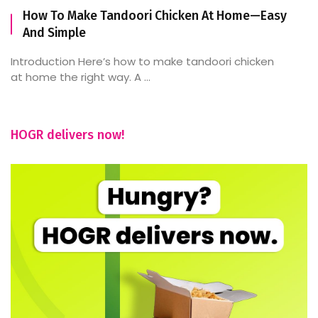
How To Make Tandoori Chicken At Home—Easy
And Simple
Introduction Here’s how to make tandoori chicken
at home the right way. A ...
HOGR delivers now!