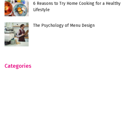
6 Reasons to Try Home Cooking for a Healthy
Lifestyle
The Psychology of Menu Design
Categories