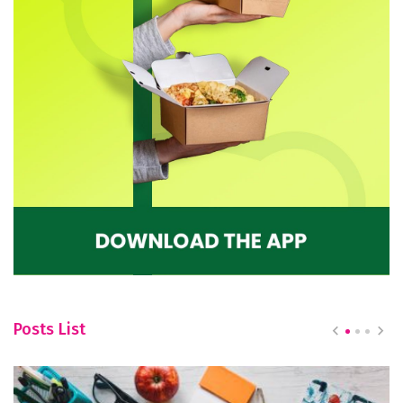
Posts List