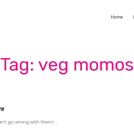
Home
Tag: veg momos
ve
’t go wrong with them! ...