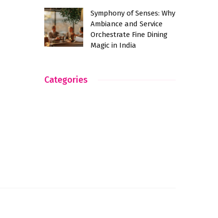
Symphony of Senses: Why
Ambiance and Service
Orchestrate Fine Dining
Magic in India
Categories