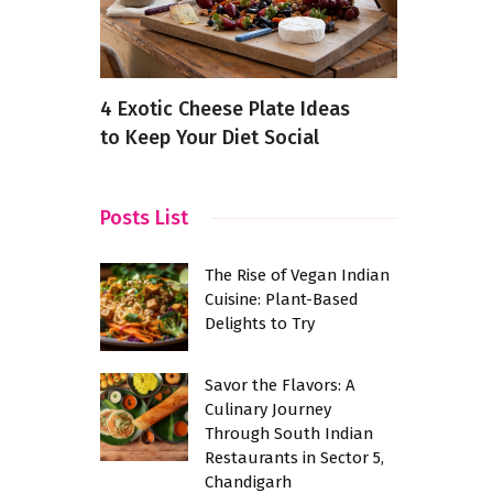
fected
4 Exotic Cheese Plate Ideas
Fine Dinin
chnique
to Keep Your Diet Social
Yelahanka
Instagram
Posts List
The Rise of Vegan Indian
Cuisine: Plant-Based
Delights to Try
Savor the Flavors: A
Culinary Journey
Through South Indian
Restaurants in Sector 5,
Chandigarh