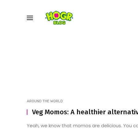
AROUND THE WORLD
Veg Momos: A healthier alternati
Yeah, we know that momos are delicious. You can