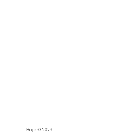
Hogr © 2023