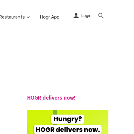
Login
Restaurants
Hogr App
HOGR delivers now!