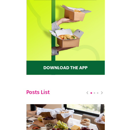
Posts List