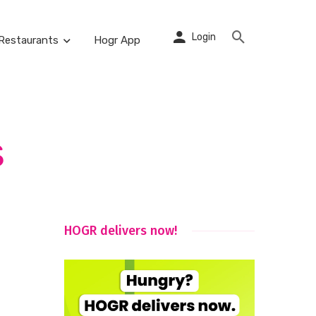
Login
Restaurants
Hogr App
s
HOGR delivers now!