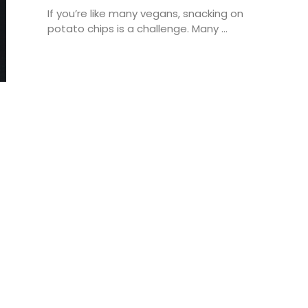
If you’re like many vegans, snacking on
potato chips is a challenge. Many ...