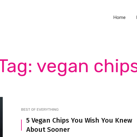
Home
Tag: vegan chip
BEST OF EVERYTHING
5 Vegan Chips You Wish You Knew
About Sooner