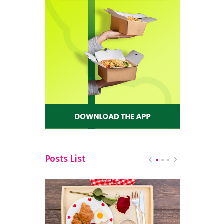
Posts List