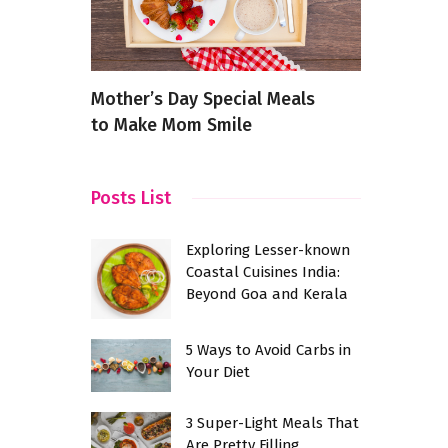
t
Mother’s Day Special Meals
Discover t
?
to Make Mom Smile
Indian Res
Zirakpur, 
Posts List
Exploring Lesser-known
Coastal Cuisines India:
Beyond Goa and Kerala
5 Ways to Avoid Carbs in
Your Diet
3 Super-Light Meals That
Are Pretty Filling