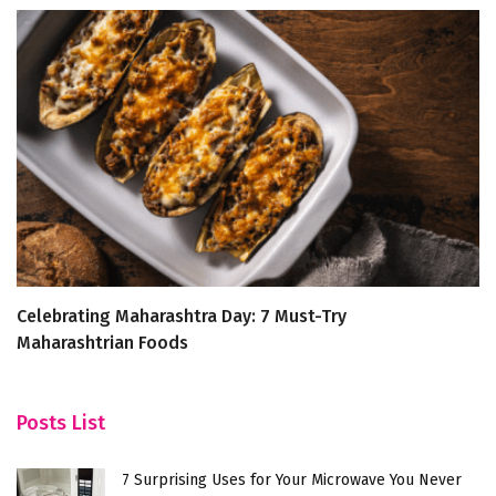
Celebrating Maharashtra Day: 7 Must-Try
Be
Maharashtrian Foods
an
Posts List
7 Surprising Uses for Your Microwave You Never