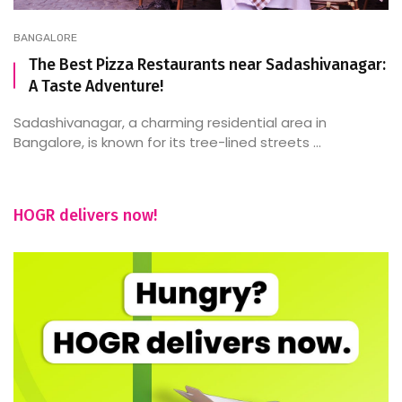
BANGALORE
The Best Pizza Restaurants near Sadashivanagar:
A Taste Adventure!
Sadashivanagar, a charming residential area in
Bangalore, is known for its tree-lined streets ...
HOGR delivers now!