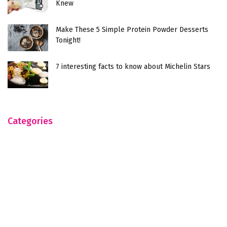
Knew
Make These 5 Simple Protein Powder Desserts
Tonight!
7 interesting facts to know about Michelin Stars
Categories