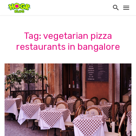
Tag: vegetarian pizza
restaurants in bangalore