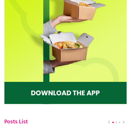
Posts List