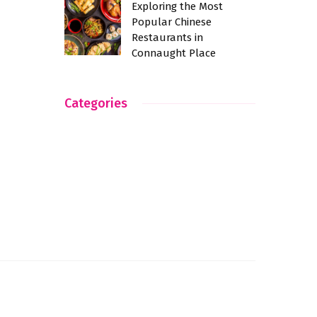
Exploring the Most
Popular Chinese
Restaurants in
Connaught Place
Categories