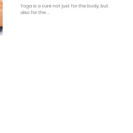
Yoga is a cure not just for the body, but
also for the ...