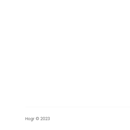
Hogr © 2023