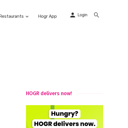
Login
Restaurants
Hogr App
HOGR delivers now!