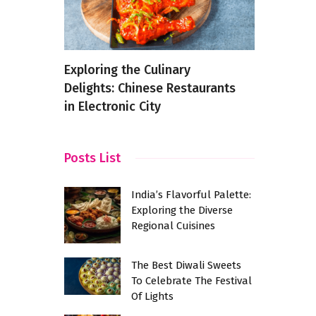
 The
Exploring the Culinary
An Indian 
 Chaat
Delights: Chinese Restaurants
Samosa
in Electronic City
Posts List
India’s Flavorful Palette:
Exploring the Diverse
Regional Cuisines
The Best Diwali Sweets
To Celebrate The Festival
Of Lights