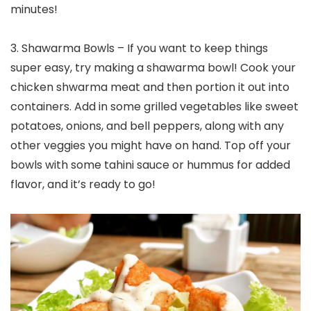
minutes!
3. Shawarma Bowls – If you want to keep things
super easy, try making a shawarma bowl! Cook your
chicken shwarma meat and then portion it out into
containers. Add in some grilled vegetables like sweet
potatoes, onions, and bell peppers, along with any
other veggies you might have on hand. Top off your
bowls with some tahini sauce or hummus for added
flavor, and it’s ready to go!