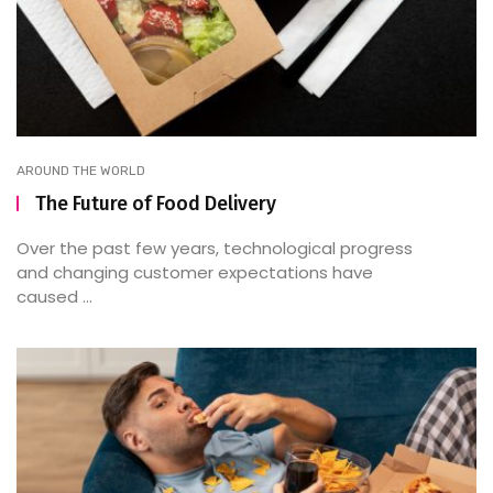
AROUND THE WORLD
The Future of Food Delivery
Over the past few years, technological progress
and changing customer expectations have
caused ...