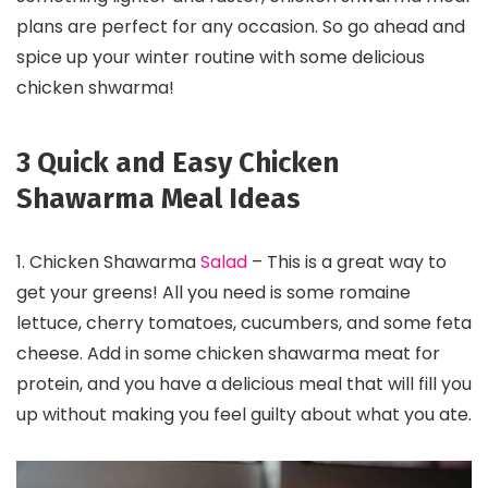
plans are perfect for any occasion. So go ahead and
spice up your winter routine with some delicious
chicken shwarma!
3 Quick and Easy Chicken
Shawarma Meal Ideas
1. Chicken Shawarma
Salad
– This is a great way to
get your greens! All you need is some romaine
lettuce, cherry tomatoes, cucumbers, and some feta
cheese. Add in some chicken shawarma meat for
protein, and you have a delicious meal that will fill you
up without making you feel guilty about what you ate.