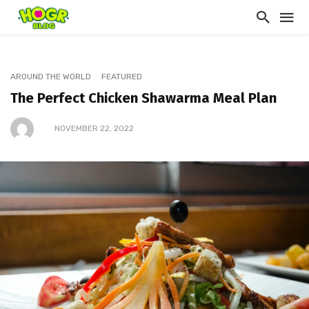
AROUND THE WORLD
FEATURED
The Perfect Chicken Shawarma Meal Plan
NOVEMBER 22, 2022