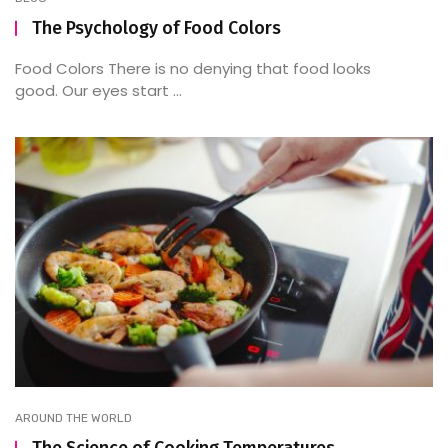
The Psychology of Food Colors
Food Colors There is no denying that food looks
good. Our eyes start ...
AROUND THE WORLD