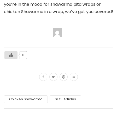
you’re in the mood for shawarma pita wraps or
chicken Shawarma in a wrap, we’ve got you covered!
0
Chicken Shawarma
SEO-Articles