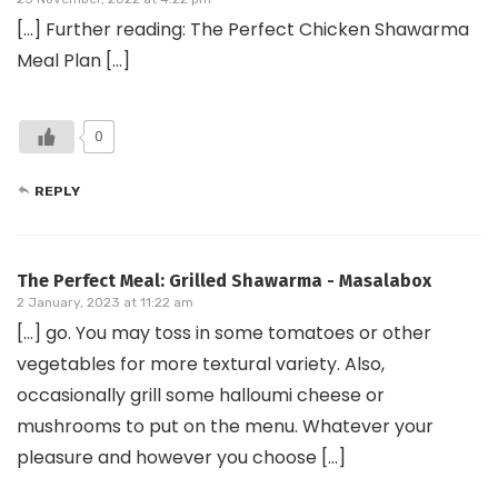
[…] Further reading: The Perfect Chicken Shawarma
Meal Plan […]
0
REPLY
The Perfect Meal: Grilled Shawarma - Masalabox
2 January, 2023 at 11:22 am
[…] go. You may toss in some tomatoes or other
vegetables for more textural variety. Also,
occasionally grill some halloumi cheese or
mushrooms to put on the menu. Whatever your
pleasure and however you choose […]