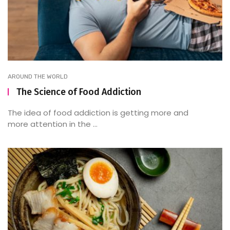
AROUND THE WORLD
The Science of Food Addiction
The idea of food addiction is getting more and
more attention in the ...