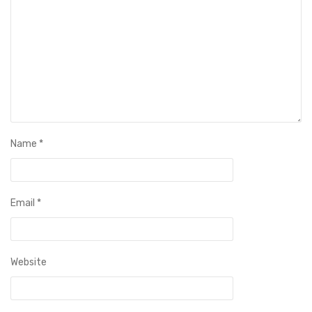
Name
*
Email
*
Website