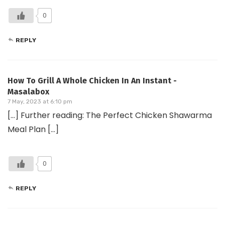
0
REPLY
How To Grill A Whole Chicken In An Instant -
Masalabox
7 May, 2023 at 6:10 pm
[…] Further reading: The Perfect Chicken Shawarma
Meal Plan […]
0
REPLY