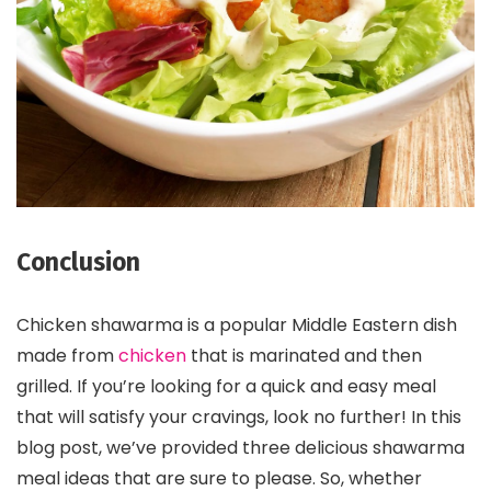
Conclusion
Chicken shawarma is a popular Middle Eastern dish
made from
chicken
that is marinated and then
grilled. If you’re looking for a quick and easy meal
that will satisfy your cravings, look no further! In this
blog post, we’ve provided three delicious shawarma
meal ideas that are sure to please. So, whether