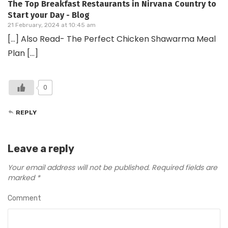
The Top Breakfast Restaurants in Nirvana Country to
Start your Day - Blog
21 February, 2024 at 10:45 am
[…] Also Read- The Perfect Chicken Shawarma Meal
Plan […]
0
REPLY
Leave a reply
Your email address will not be published.
Required fields are
marked
*
Comment