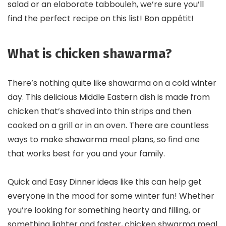
salad or an elaborate tabbouleh, we’re sure you’ll
find the perfect recipe on this list! Bon appétit!
What is chicken shawarma?
There’s nothing quite like shawarma on a cold winter
day. This delicious Middle Eastern dish is made from
chicken that’s shaved into thin strips and then
cooked on a grill or in an oven. There are countless
ways to make shawarma meal plans, so find one
that works best for you and your family.
Quick and Easy Dinner ideas like this can help get
everyone in the mood for some winter fun! Whether
you’re looking for something hearty and filling, or
something lighter and faster, chicken shwarma meal