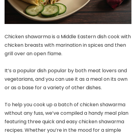
Chicken shawarma is a Middle Eastern dish cook with
chicken breasts with marination in spices and then
grill over an open flame.
It’s a popular dish popular by both meat lovers and
vegetarians, and you can use it as a meal on its own
or as a base for a variety of other dishes.
To help you cook up a batch of chicken shawarma
without any fuss, we’ve compiled a handy meal plan
featuring three quick and easy chicken shawarma
recipes. Whether you’re in the mood for a simple