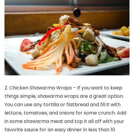
2. Chicken Shawarma Wraps – If you want to keep
things simple, shawarma wraps are a great option.
You can use any tortilla or flatbread and fill it with
lettuce, tomatoes, and onions for some crunch. Add
in some shawarma meat and top it all off with your
favorite sauce for an easy dinner in less than 10