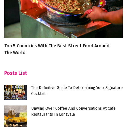
Top 5 Countries With The Best Street Food Around
4 
The World
A
S
Posts List
The Definitive Guide To Determining Your Signature
Cocktail
Unwind Over Coffee And Conversations At Cafe
Restaurants In Lonavala