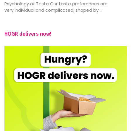
Psychology of Taste Our taste preferences are
very individual and complicated, shaped by ...
HOGR delivers now!