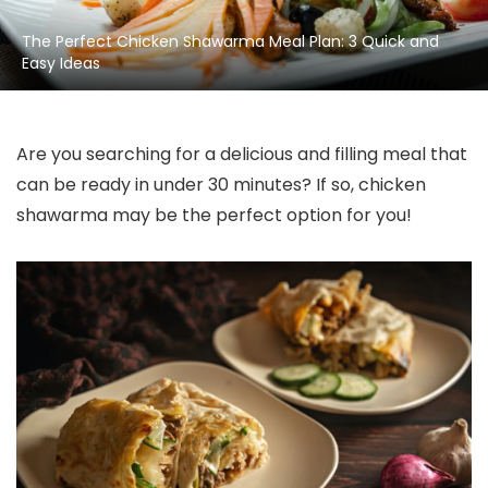
The Perfect Chicken Shawarma Meal Plan: 3 Quick and
Easy Ideas
Are you searching for a delicious and filling meal that
can be ready in under 30 minutes? If so, chicken
shawarma may be the perfect option for you!