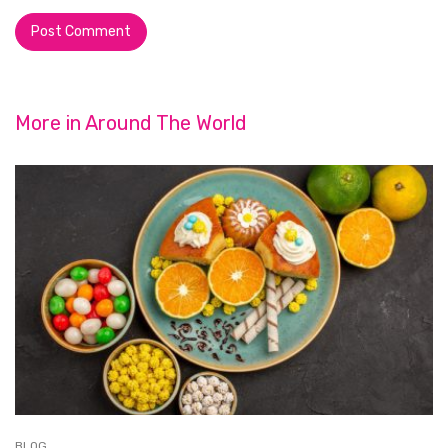
More in
Around The World
BLOG