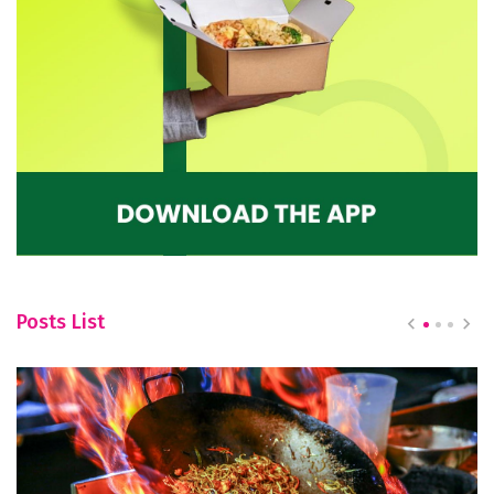
Posts List