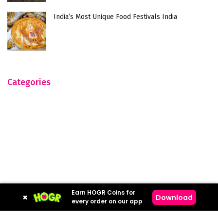
India’s Most Unique Food Festivals India
Categories
Earn HOGR Coins for
×
Download
every order on our app