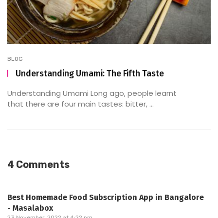
BLOG
Understanding Umami: The Fifth Taste
Understanding Umami Long ago, people learnt
that there are four main tastes: bitter, ...
4 Comments
Best Homemade Food Subscription App in Bangalore
- Masalabox
23 November, 2022 at 4:22 pm