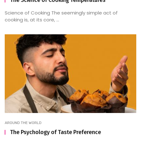
The Science of Cooking Temperatures
Science of Cooking The seemingly simple act of
cooking is, at its core, ...
AROUND THE WORLD
The Psychology of Taste Preference