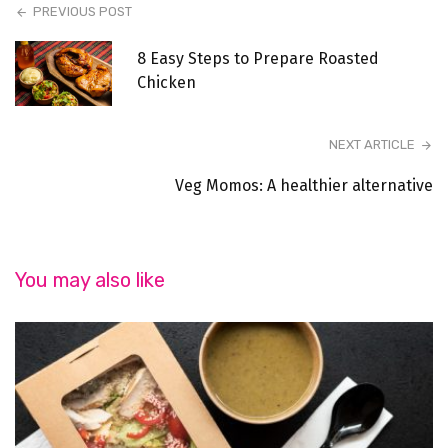
PREVIOUS POST
8 Easy Steps to Prepare Roasted
Chicken
NEXT ARTICLE
Veg Momos: A healthier alternative
You may also like