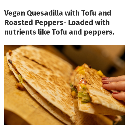
Vegan Quesadilla with Tofu and
Roasted Peppers- Loaded with
nutrients like Tofu and peppers.