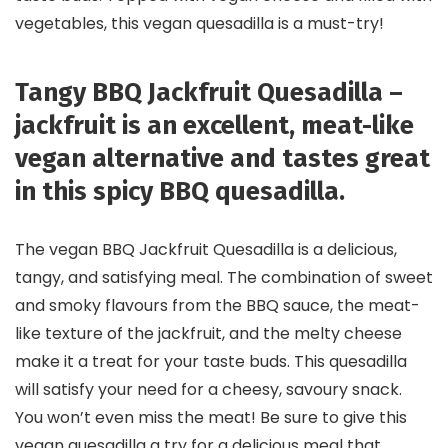
vegetables, this vegan quesadilla is a must-try!
Tangy BBQ Jackfruit Quesadilla –
jackfruit is an excellent, meat-like
vegan alternative and tastes great
in this spicy BBQ quesadilla.
The vegan BBQ Jackfruit Quesadilla is a delicious,
tangy, and satisfying meal. The combination of sweet
and smoky flavours from the BBQ sauce, the meat-
like texture of the jackfruit, and the melty cheese
make it a treat for your taste buds. This quesadilla
will satisfy your need for a cheesy, savoury snack.
You won’t even miss the meat! Be sure to give this
vegan quesadilla a try for a delicious meal that