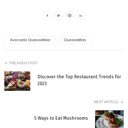
Avocado Quesadillas
Quesadillas
PREVIOUS POST
Discover the Top Restaurant Trends for
2023
NEXT ARTICLE
5 Ways to Eat Mushrooms