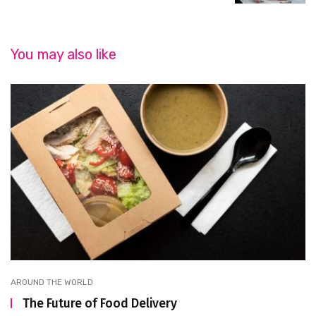
You may also like
AROUND THE WORLD
The Future of Food Delivery