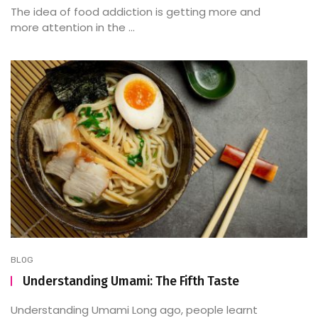
The idea of food addiction is getting more and
more attention in the ...
BLOG
Understanding Umami: The Fifth Taste
Understanding Umami Long ago, people learnt