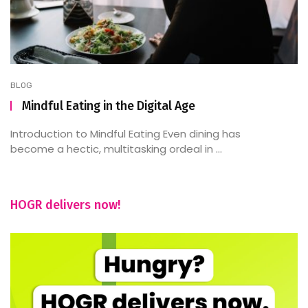
BLOG
Mindful Eating in the Digital Age
Introduction to Mindful Eating Even dining has
become a hectic, multitasking ordeal in ...
HOGR delivers now!