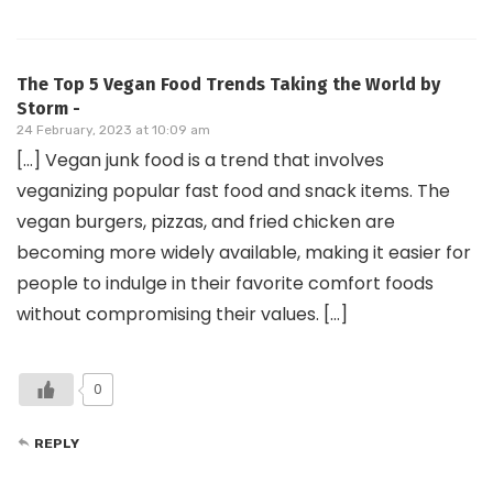
The Top 5 Vegan Food Trends Taking the World by
Storm -
24 February, 2023 at 10:09 am
[…] Vegan junk food is a trend that involves
veganizing popular fast food and snack items. The
vegan burgers, pizzas, and fried chicken are
becoming more widely available, making it easier for
people to indulge in their favorite comfort foods
without compromising their values. […]
0
REPLY