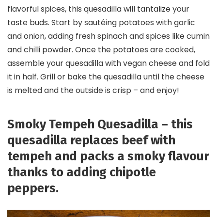
flavorful spices, this quesadilla will tantalize your
taste buds. Start by sautéing potatoes with garlic
and onion, adding fresh spinach and spices like cumin
and chilli powder. Once the potatoes are cooked,
assemble your quesadilla with vegan cheese and fold
it in half. Grill or bake the quesadilla until the cheese
is melted and the outside is crisp – and enjoy!
Smoky Tempeh Quesadilla – this
quesadilla replaces beef with
tempeh and packs a smoky flavour
thanks to adding chipotle
peppers.