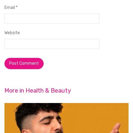
Email
*
Website
More in
Health & Beauty