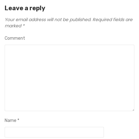
Leave a reply
Your email address will not be published.
Required fields are
marked
*
Comment
Name
*