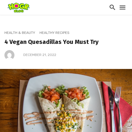
HEALTH & BEAUTY
HEALTHY RECIPES
4 Vegan Quesadillas You Must Try
DECEMBER 21, 2022