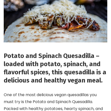
Potato and Spinach Quesadilla –
loaded with potato, spinach, and
flavorful spices, this quesadilla is a
delicious and healthy vegan meal.
One of the most delicious vegan quesadillas you
must try is the Potato and Spinach Quesadilla.
Packed with healthy potatoes, hearty spinach, and