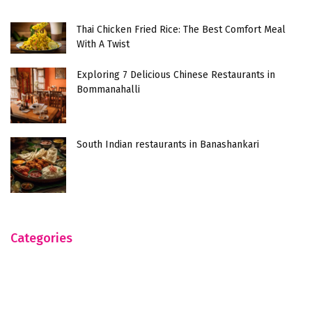
Thai Chicken Fried Rice: The Best Comfort Meal
With A Twist
Exploring 7 Delicious Chinese Restaurants in
Bommanahalli
South Indian restaurants in Banashankari
Categories