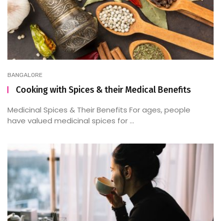
BANGALORE
Cooking with Spices & their Medical Benefits
Medicinal Spices & Their Benefits For ages, people
have valued medicinal spices for ...