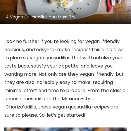
4 Vegan Quesadillas You Must Try
Look no further if you’re looking for vegan-friendly,
delicious, and easy-to-make recipes! This article will
explore six vegan quesadillas that will tantalize your
taste buds, satisfy your appetite, and leave you
wanting more. Not only are they vegan-friendly, but
they are also incredibly easy to make, requiring
minimal effort and time to prepare. From the classic
cheese quesadilla to the Mexican-style
‘Chorizo’adilla, these vegan quesadilla recipes are
sure to please. So, let’s get started!