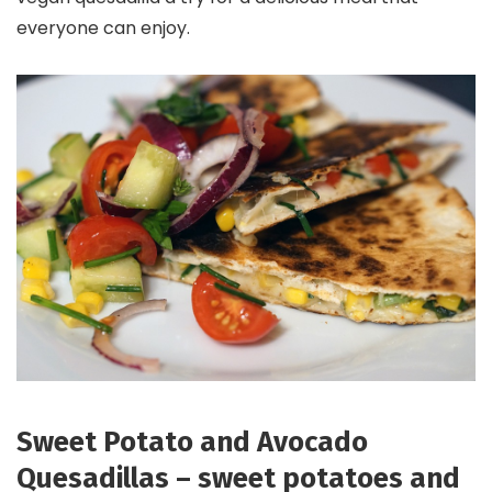
everyone can enjoy.
Sweet Potato and Avocado
Quesadillas – sweet potatoes and