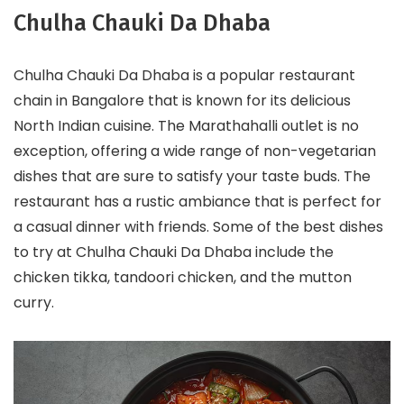
Chulha Chauki Da Dhaba
Chulha Chauki Da Dhaba is a popular restaurant
chain in Bangalore that is known for its delicious
North Indian cuisine. The Marathahalli outlet is no
exception, offering a wide range of non-vegetarian
dishes that are sure to satisfy your taste buds. The
restaurant has a rustic ambiance that is perfect for
a casual dinner with friends. Some of the best dishes
to try at Chulha Chauki Da Dhaba include the
chicken tikka, tandoori chicken, and the mutton
curry.