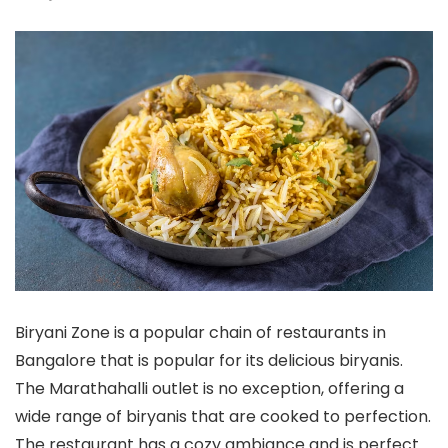
Biryani Zone is a popular chain of restaurants in
Bangalore that is popular for its delicious biryanis.
The Marathahalli outlet is no exception, offering a
wide range of biryanis that are cooked to perfection.
The restaurant has a cozy ambiance and is perfect