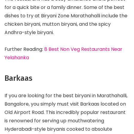
for a quick bite or a family dinner. Some of the best
dishes to try at Biryani Zone Marathahalli include the
chicken biryani, mutton biryani, and the spicy
Andhra-style biryani.
Further Reading:
8 Best Non Veg Restaurants Near
Yelahanka
Barkaas
If you are looking for the best biryani in Marathahalli,
Bangalore, you simply must visit Barkaas located on
Old Airport Road. This incredibly popular restaurant
is renowned for serving up mouthwatering
Hyderabadi-style biryanis cooked to absolute