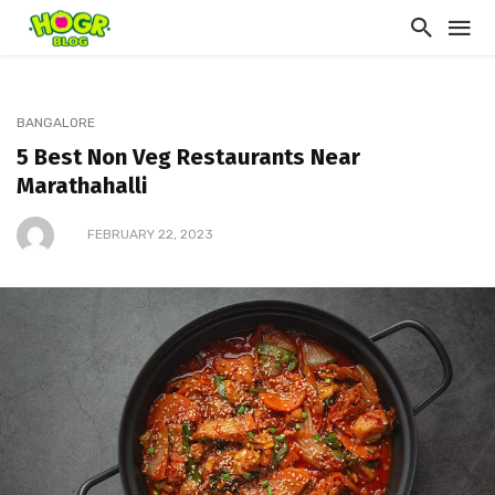
BANGALORE
5 Best Non Veg Restaurants Near
Marathahalli
FEBRUARY 22, 2023