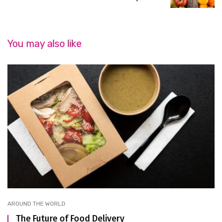
You may also like
AROUND THE WORLD
The Future of Food Delivery