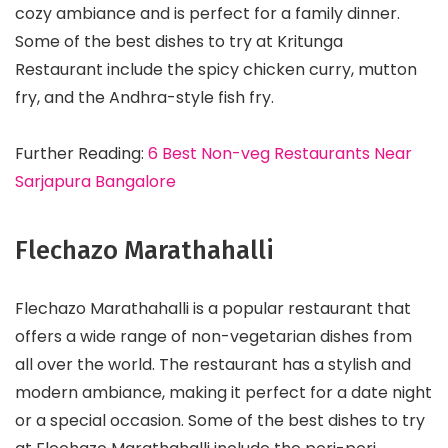
cozy ambiance and is perfect for a family dinner.
Some of the best dishes to try at Kritunga
Restaurant include the spicy chicken curry, mutton
fry, and the Andhra-style fish fry.
Further Reading:
6 Best Non-veg Restaurants Near
Sarjapura Bangalore
Flechazo Marathahalli
Flechazo Marathahalli is a popular restaurant that
offers a wide range of non-vegetarian dishes from
all over the world. The restaurant has a stylish and
modern ambiance, making it perfect for a date night
or a special occasion. Some of the best dishes to try