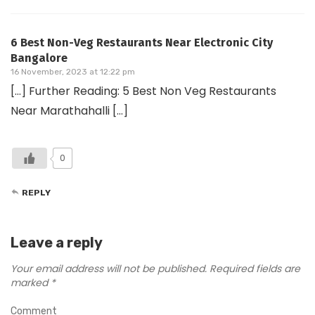
6 Best Non-Veg Restaurants Near Electronic City
Bangalore
16 November, 2023 at 12:22 pm
[…] Further Reading: 5 Best Non Veg Restaurants
Near Marathahalli […]
0
REPLY
Leave a reply
Your email address will not be published.
Required fields are
marked
*
Comment