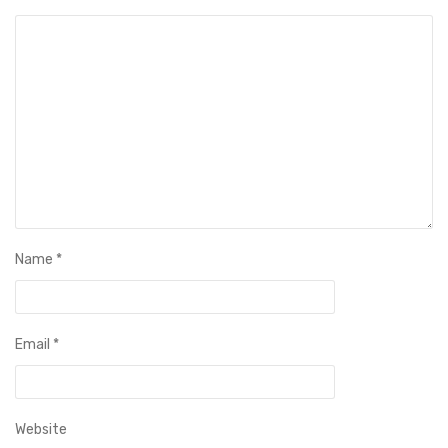
Name
*
Email
*
Website