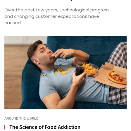
Over the past few years, technological progress
and changing customer expectations have
caused ...
AROUND THE WORLD
The Science of Food Addiction