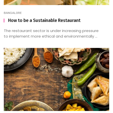
BANGALORE
How to be a Sustainable Restaurant
The restaurant sector is under increasing pressure
to implement more ethical and environmentally ...