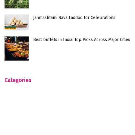
Janmashtami Rava Laddoo for Celebrations
Best buffets in India: Top Picks Across Major Cities
Categories