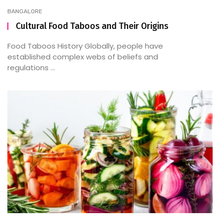
BANGALORE
Cultural Food Taboos and Their Origins
Food Taboos History Globally, people have
established complex webs of beliefs and
regulations ...