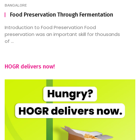
BANGALORE
Food Preservation Through Fermentation
Introduction to Food Preservation Food
preservation was an important skill for thousands
of ...
HOGR delivers now!