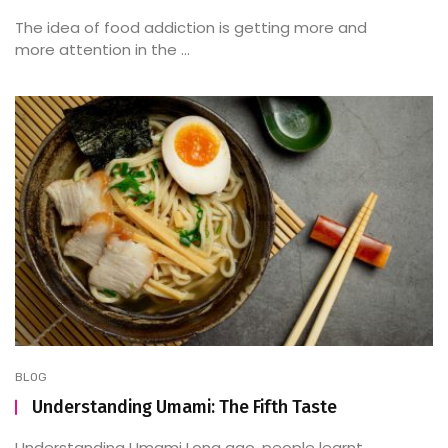
The idea of food addiction is getting more and
more attention in the ...
BLOG
Understanding Umami: The Fifth Taste
Understanding Umami Long ago, people learnt