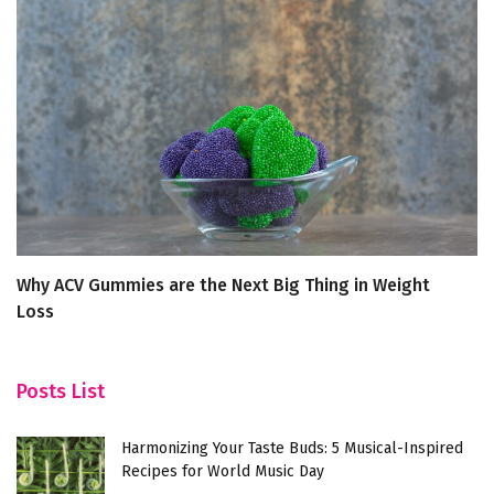
Why ACV Gummies are the Next Big Thing in Weight
Ex
Loss
Re
Posts List
Harmonizing Your Taste Buds: 5 Musical-Inspired
Recipes for World Music Day