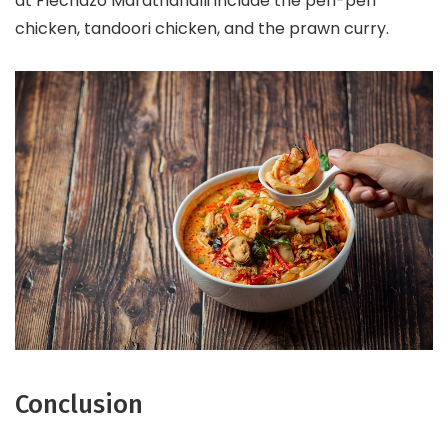
at Flechazo Marathahalli include the peri-peri
chicken, tandoori chicken, and the prawn curry.
Conclusion