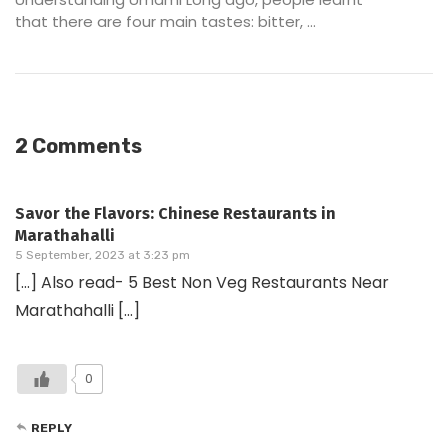
that there are four main tastes: bitter, ...
2 Comments
Savor the Flavors: Chinese Restaurants in
Marathahalli
5 September, 2023 at 3:23 pm
[…] Also read- 5 Best Non Veg Restaurants Near
Marathahalli […]
0
REPLY