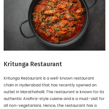
Kritunga Restaurant
Kritunga Restaurant is a well-known restaurant
chain in Hyderabad that has recently opened an
outlet in Marathahalli. The restaurant is known for its
authentic Andhra-style cuisine and is a must-visit for
all non-vegetarians. Hence, the restaurant has a