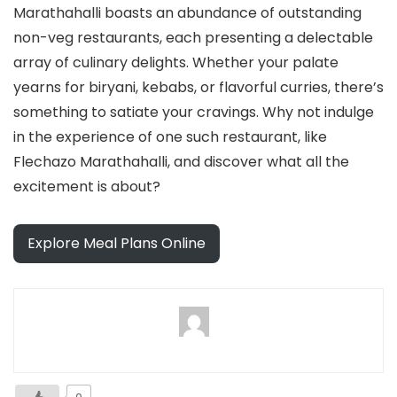
Marathahalli boasts an abundance of outstanding
non-veg restaurants, each presenting a delectable
array of culinary delights. Whether your palate
yearns for biryani, kebabs, or flavorful curries, there’s
something to satiate your cravings. Why not indulge
in the experience of one such restaurant, like
Flechazo Marathahalli, and discover what all the
excitement is about?
Explore Meal Plans Online