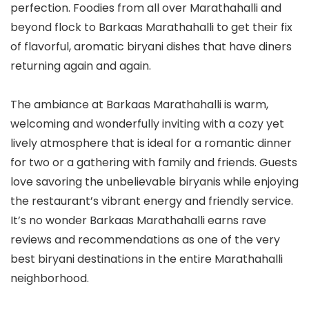
perfection. Foodies from all over Marathahalli and
beyond flock to Barkaas Marathahalli to get their fix
of flavorful, aromatic biryani dishes that have diners
returning again and again.
The ambiance at Barkaas Marathahalli is warm,
welcoming and wonderfully inviting with a cozy yet
lively atmosphere that is ideal for a romantic dinner
for two or a gathering with family and friends. Guests
love savoring the unbelievable biryanis while enjoying
the restaurant’s vibrant energy and friendly service.
It’s no wonder Barkaas Marathahalli earns rave
reviews and recommendations as one of the very
best biryani destinations in the entire Marathahalli
neighborhood.