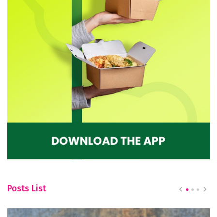
Posts List