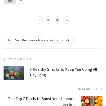
0
Non Veg Restaurants Near Marathahalli
PREVIOUS POST
5 Healthy Snacks to Keep You Going All
Day Long
NEXT ARTICLE
The Top 7 Foods to Boost Your Immune
System