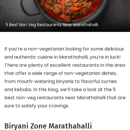
5 Best Non Veg Restaurants Near Marathahalli
If you’re a non-vegetarian looking for some delicious
and authentic cuisine in Marathahalli, you’re in luck!
There are plenty of excellent restaurants in the area
that offer a wide range of non-vegetarian dishes,
from mouth-watering biryanis to flavorful curries
and kebabs. In this blog, we’ll take a look at the 5
best non-veg restaurants near Marathahalli that are
sure to satisfy your cravings.
Biryani Zone Marathahalli