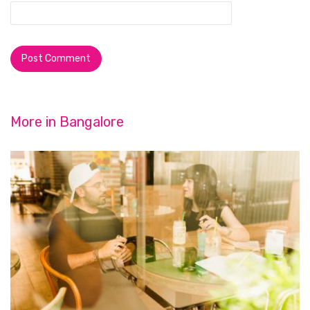
More in
Bangalore