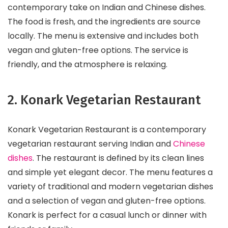
contemporary take on Indian and Chinese dishes.
The food is fresh, and the ingredients are source
locally. The menu is extensive and includes both
vegan and gluten-free options. The service is
friendly, and the atmosphere is relaxing.
2. Konark Vegetarian Restaurant
Konark Vegetarian Restaurant is a contemporary
vegetarian restaurant serving Indian and
Chinese
dishes
. The restaurant is defined by its clean lines
and simple yet elegant decor. The menu features a
variety of traditional and modern vegetarian dishes
and a selection of vegan and gluten-free options.
Konark is perfect for a casual lunch or dinner with