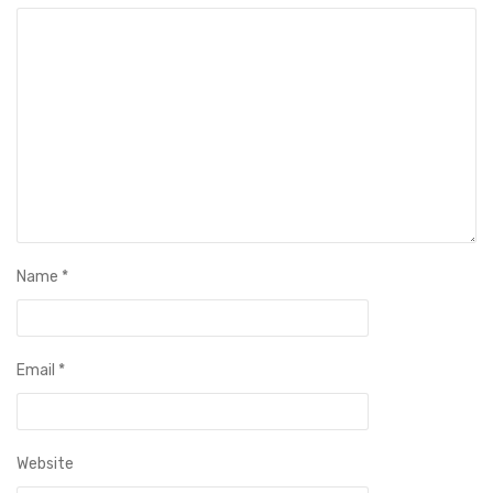
Name
*
Email
*
Website