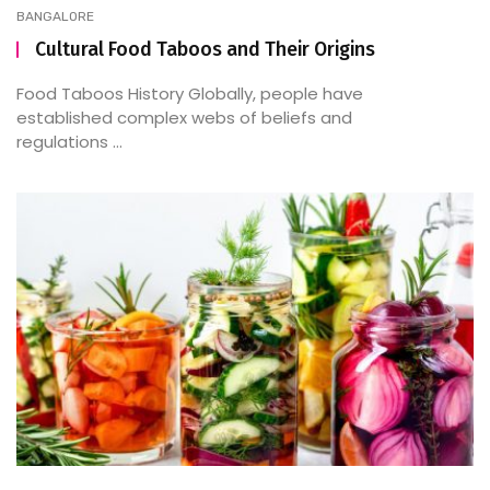
BANGALORE
Cultural Food Taboos and Their Origins
Food Taboos History Globally, people have
established complex webs of beliefs and
regulations ...