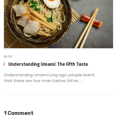
BLOG
Understanding Umami: The Fifth Taste
Understanding Umami Long ago, people learnt
that there are four main tastes: bitter, ...
1 Comment