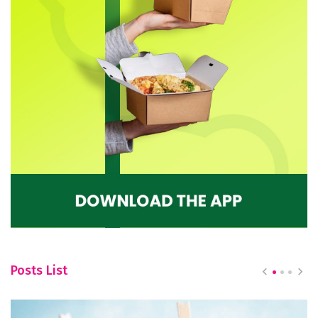
Posts List