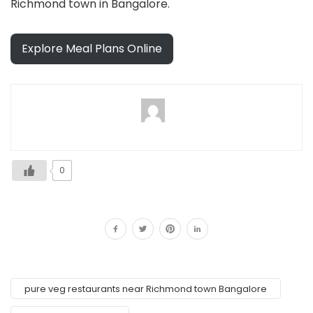
Richmond town in Bangalore.
Explore Meal Plans Online
0
pure veg restaurants near Richmond town Bangalore