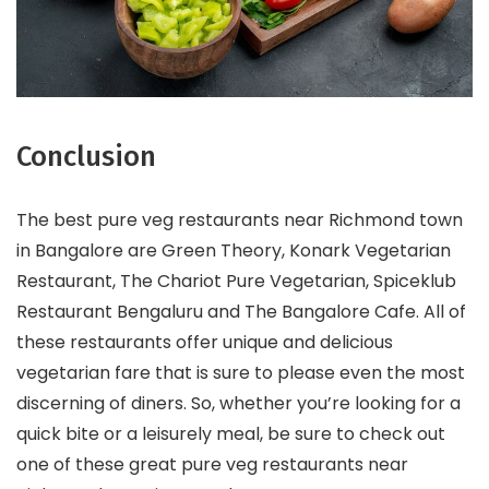
Conclusion
The best pure veg restaurants near Richmond town
in Bangalore are Green Theory, Konark Vegetarian
Restaurant, The Chariot Pure Vegetarian, Spiceklub
Restaurant Bengaluru and The Bangalore Cafe. All of
these restaurants offer unique and delicious
vegetarian fare that is sure to please even the most
discerning of diners. So, whether you’re looking for a
quick bite or a leisurely meal, be sure to check out
one of these great pure veg restaurants near