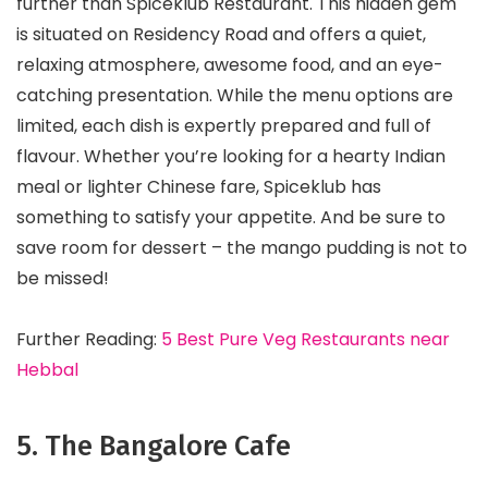
further than Spiceklub Restaurant. This hidden gem
is situated on Residency Road and offers a quiet,
relaxing atmosphere, awesome food, and an eye-
catching presentation. While the menu options are
limited, each dish is expertly prepared and full of
flavour. Whether you’re looking for a hearty Indian
meal or lighter Chinese fare, Spiceklub has
something to satisfy your appetite. And be sure to
save room for dessert – the mango pudding is not to
be missed!
Further Reading:
5 Best Pure Veg Restaurants near
Hebbal
5. The Bangalore Cafe