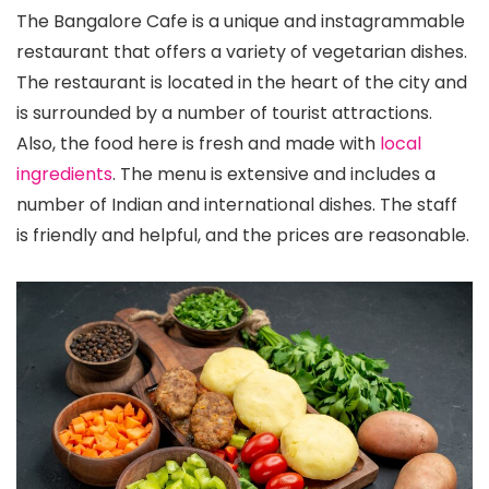
The Bangalore Cafe is a unique and instagrammable
restaurant that offers a variety of vegetarian dishes.
The restaurant is located in the heart of the city and
is surrounded by a number of tourist attractions.
Also, the food here is fresh and made with
local
ingredients
. The menu is extensive and includes a
number of Indian and international dishes. The staff
is friendly and helpful, and the prices are reasonable.