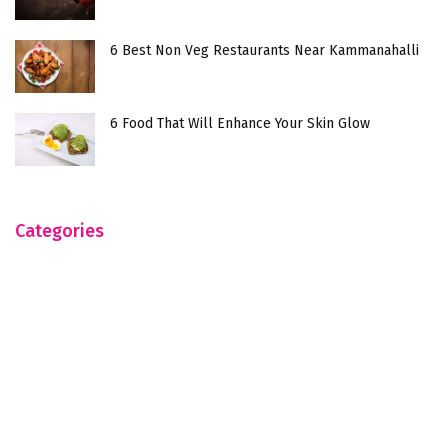
6 Best Non Veg Restaurants Near Kammanahalli
6 Food That Will Enhance Your Skin Glow
Categories