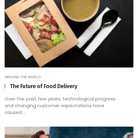
AROUND THE WORLD
The Future of Food Delivery
Over the past few years, technological progress
and changing customer expectations have
caused ...