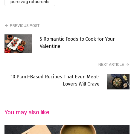
pure veg retaurants
PREVIOUS POST
5 Romantic Foods to Cook for Your
Valentine
NEXT ARTICLE
10 Plant-Based Recipes That Even Meat-
Lovers Will Crave
You may also like