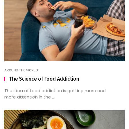
AROUND THE WORLD
The Science of Food Addiction
The idea of food addiction is getting more and
more attention in the ...