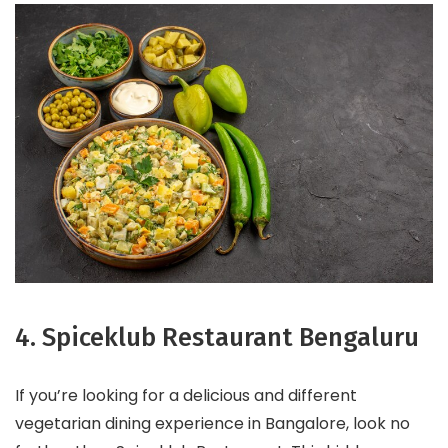
4. Spiceklub Restaurant Bengaluru
If you’re looking for a delicious and different
vegetarian dining experience in Bangalore, look no