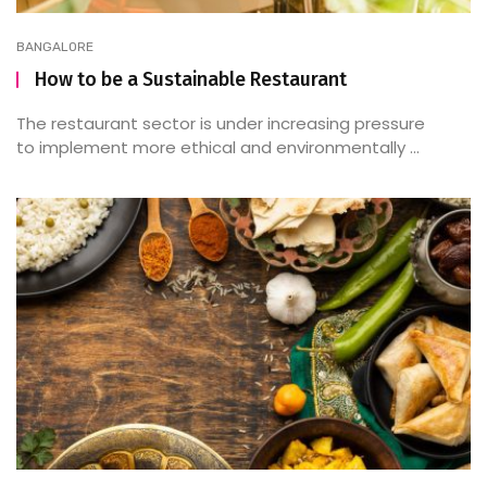
BANGALORE
How to be a Sustainable Restaurant
The restaurant sector is under increasing pressure
to implement more ethical and environmentally ...