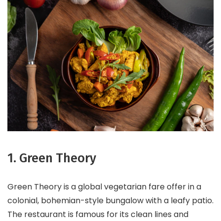
1. Green Theory
Green Theory is a global vegetarian fare offer in a
colonial, bohemian-style bungalow with a leafy patio.
The restaurant is famous for its clean lines and