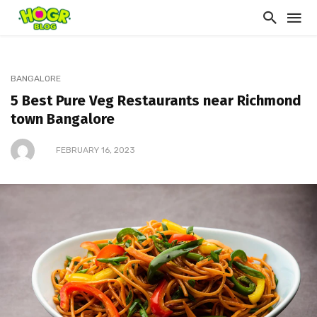
BANGALORE
5 Best Pure Veg Restaurants near Richmond
town Bangalore
FEBRUARY 16, 2023