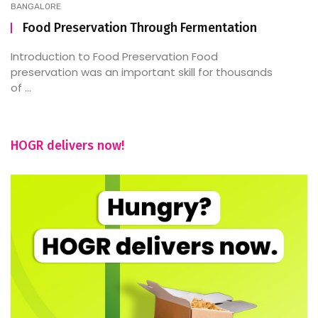
BANGALORE
Food Preservation Through Fermentation
Introduction to Food Preservation Food
preservation was an important skill for thousands
of ...
HOGR delivers now!