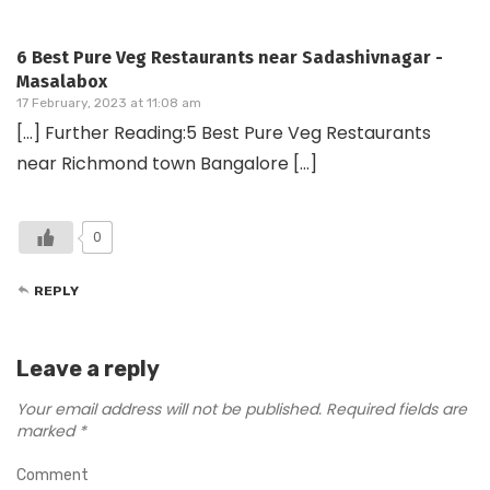
6 Best Pure Veg Restaurants near Sadashivnagar -
Masalabox
17 February, 2023 at 11:08 am
[…] Further Reading:5 Best Pure Veg Restaurants
near Richmond town Bangalore […]
0
REPLY
Leave a reply
Your email address will not be published.
Required fields are
marked
*
Comment