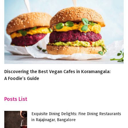
Discovering the Best Vegan Cafes in Koramangala:
Yo
A Foodie’s Guide
Ba
Posts List
Exquisite Dining Delights: Fine Dining Restaurants
in Rajajinagar, Bangalore