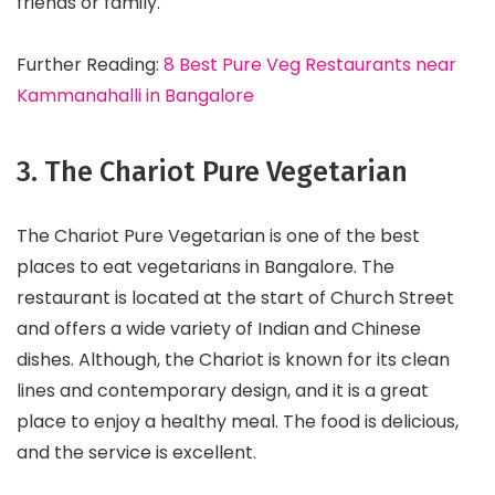
friends or family.
Further Reading:
8 Best Pure Veg Restaurants near
Kammanahalli in Bangalore
3. The Chariot Pure Vegetarian
The Chariot Pure Vegetarian is one of the best
places to eat vegetarians in Bangalore. The
restaurant is located at the start of Church Street
and offers a wide variety of Indian and Chinese
dishes. Although, the Chariot is known for its clean
lines and contemporary design, and it is a great
place to enjoy a healthy meal. The food is delicious,
and the service is excellent.