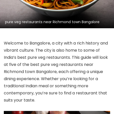
pure veg restaurants near Richmond town Bangalore
Welcome to Bangalore, a city with a rich history and
vibrant culture. The city is also home to some of
India’s best pure veg restaurants. This guide will look
at five of the best pure veg restaurants near
Richmond town Bangalore, each offering a unique
dining experience. Whether you’re looking for a
traditional Indian meal or something more
contemporary, you’re sure to find a restaurant that
suits your taste.