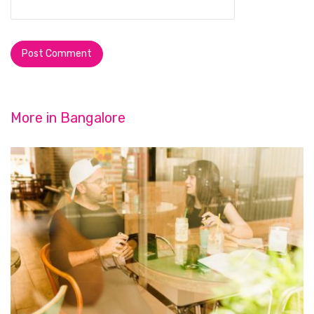
More in
Bangalore