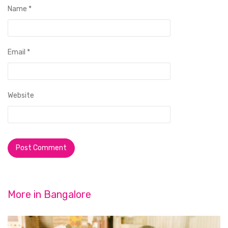
Name
*
Email
*
Website
More in
Bangalore