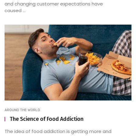
and changing customer expectations have
caused ...
AROUND THE WORLD
The Science of Food Addiction
The idea of food addiction is getting more and