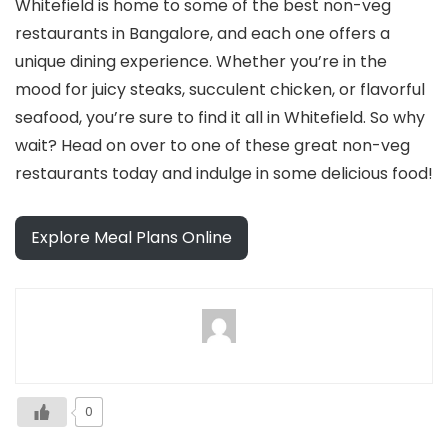
Whitefield is home to some of the best non-veg
restaurants in Bangalore, and each one offers a
unique dining experience. Whether you’re in the
mood for juicy steaks, succulent chicken, or flavorful
seafood, you’re sure to find it all in Whitefield. So why
wait? Head on over to one of these great non-veg
restaurants today and indulge in some delicious food!
Explore Meal Plans Online
0