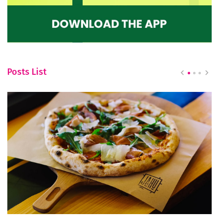
Posts List