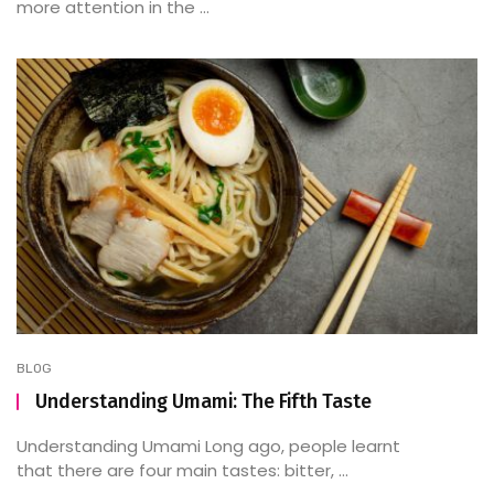
more attention in the ...
BLOG
Understanding Umami: The Fifth Taste
Understanding Umami Long ago, people learnt
that there are four main tastes: bitter, ...