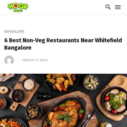
BANGALORE
6 Best Non-Veg Restaurants Near Whitefield
Bangalore
MARCH 11, 2023