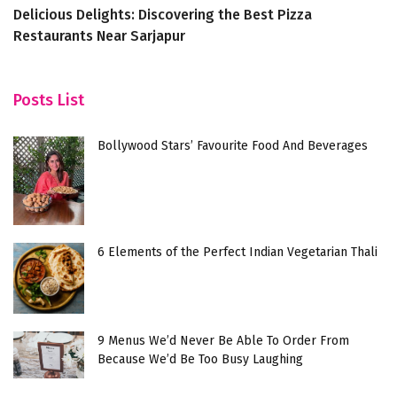
Delicious Delights: Discovering the Best Pizza
5
Restaurants Near Sarjapur
F
Posts List
Bollywood Stars’ Favourite Food And Beverages
6 Elements of the Perfect Indian Vegetarian Thali
9 Menus We’d Never Be Able To Order From
Because We’d Be Too Busy Laughing