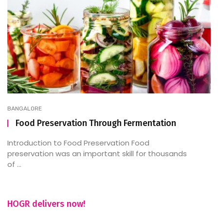
BANGALORE
Food Preservation Through Fermentation
Introduction to Food Preservation Food
preservation was an important skill for thousands
of ...
HOGR delivers now!