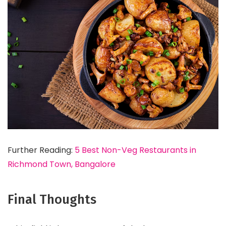
Further Reading:
5 Best Non-Veg Restaurants in
Richmond Town, Bangalore
Final Thoughts