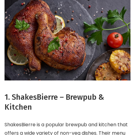
1. ShakesBierre – Brewpub &
Kitchen
ShakesBierre is a popular brewpub and kitchen that
offers a wide variety of non-veg dishes. Their menu