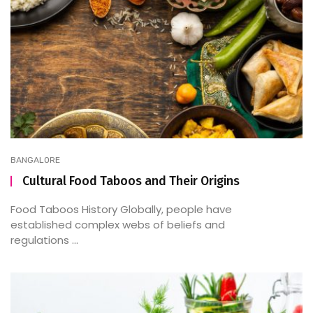
BANGALORE
Cultural Food Taboos and Their Origins
Food Taboos History Globally, people have
established complex webs of beliefs and
regulations ...