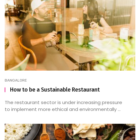
BANGALORE
How to be a Sustainable Restaurant
The restaurant sector is under increasing pressure
to implement more ethical and environmentally ...