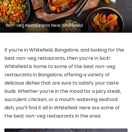
Non-Veg Restaurants Near Whitefield
If you’re in Whitefield, Bangalore, and looking for the
best non-veg restaurants, then you’re in luck!
Whitefield is home to some of the best non-veg
restaurants in Bangalore, offering a variety of
delicious dishes that are sure to satisfy your taste
buds. Whether you’re in the mood for a juicy steak,
succulent chicken, or a mouth-watering seafood
dish, you’ll find it all in Whitefield. Here are some of
the best non-veg restaurants in the area: