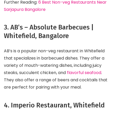
Further Reading:
6 Best Non-veg Restaurants Near
Sarjapura Bangalore
3. AB’s – Absolute Barbecues |
Whitefield, Bangalore
AB’s is a popular non-veg restaurant in Whitefield
that specializes in barbecued dishes. They offer a
variety of mouth-watering dishes, including juicy
steaks, succulent chicken, and
flavorful seafood
.
They also offer a range of beers and cocktails that
are perfect for pairing with your meal.
4. Imperio Restaurant, Whitefield