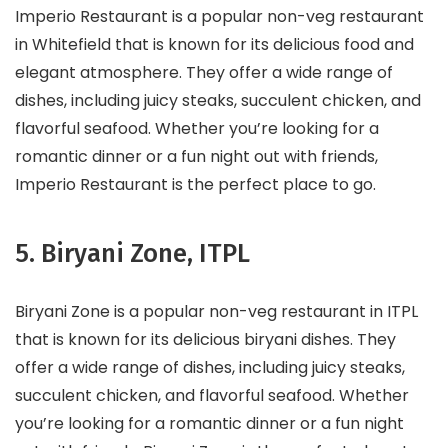
Imperio Restaurant is a popular non-veg restaurant
in Whitefield that is known for its delicious food and
elegant atmosphere. They offer a wide range of
dishes, including juicy steaks, succulent chicken, and
flavorful seafood. Whether you’re looking for a
romantic dinner or a fun night out with friends,
Imperio Restaurant is the perfect place to go.
5. Biryani Zone, ITPL
Biryani Zone is a popular non-veg restaurant in ITPL
that is known for its delicious biryani dishes. They
offer a wide range of dishes, including juicy steaks,
succulent chicken, and flavorful seafood. Whether
you’re looking for a romantic dinner or a fun night