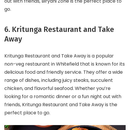
out with friends, Biryani Zone is the perfect place to
go.
6. Kritunga Restaurant and Take
Away
Kritunga Restaurant and Take Away is a popular
non-veg restaurant in Whitefield that is known for its
delicious food and friendly service. They offer a wide
range of dishes, including juicy steaks, succulent
chicken, and flavorful seafood. Whether you’re
looking for a romantic dinner or a fun night out with
friends, Kritunga Restaurant and Take Away is the
perfect place to go.