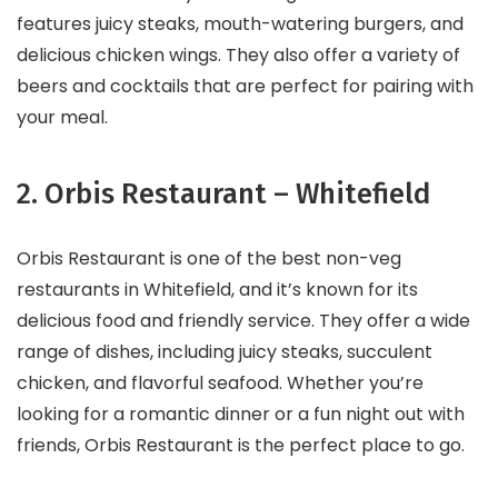
features juicy steaks, mouth-watering burgers, and
delicious chicken wings. They also offer a variety of
beers and cocktails that are perfect for pairing with
your meal.
2. Orbis Restaurant – Whitefield
Orbis Restaurant is one of the best non-veg
restaurants in Whitefield, and it’s known for its
delicious food and friendly service. They offer a wide
range of dishes, including juicy steaks, succulent
chicken, and flavorful seafood. Whether you’re
looking for a romantic dinner or a fun night out with
friends, Orbis Restaurant is the perfect place to go.