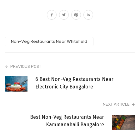
Non-Veg Restaurants Near Whitefield
PREVIOUS POST
6 Best Non-Veg Restaurants Near
Electronic City Bangalore
NEXT ARTICLE
Best Non-Veg Restaurants Near
Kammanahalli Bangalore