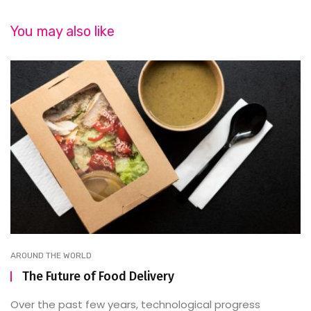
You may also like
AROUND THE WORLD
The Future of Food Delivery
Over the past few years, technological progress