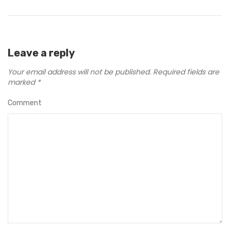
Leave a reply
Your email address will not be published.
Required fields are
marked
*
Comment